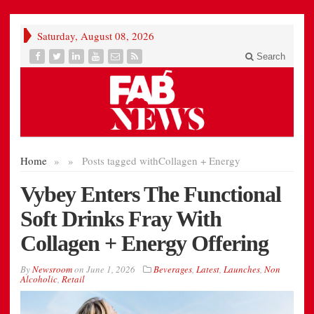
Saturday, August 08, 2026
Search
Home
»
»
Posts tagged with
Collagen + Energy
Vybey Enters The Functional
Soft Drinks Fray With
Collagen + Energy Offering
By
Newsroom
on
June 1, 2026
Beverages
,
Latest
,
Launches
,
Non
Alcoholic
,
Retail