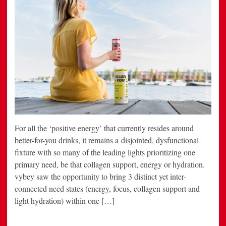
For all the ‘positive energy’ that currently resides around
better-for-you drinks, it remains a disjointed, dysfunctional
fixture with so many of the leading lights prioritizing one
primary need, be that collagen support, energy or hydration.
vybey saw the opportunity to bring 3 distinct yet inter-
connected need states (energy, focus, collagen support and
light hydration) within one […]