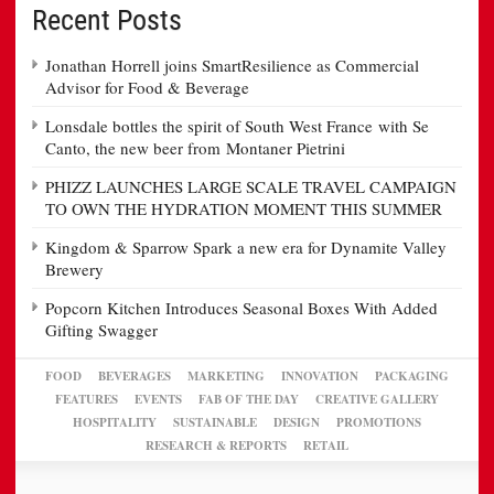
Recent Posts
Jonathan Horrell joins SmartResilience as Commercial
Advisor for Food & Beverage
Lonsdale bottles the spirit of South West France with Se
Canto, the new beer from Montaner Pietrini
PHIZZ LAUNCHES LARGE SCALE TRAVEL CAMPAIGN
TO OWN THE HYDRATION MOMENT THIS SUMMER
Kingdom & Sparrow Spark a new era for Dynamite Valley
Brewery
Popcorn Kitchen Introduces Seasonal Boxes With Added
Gifting Swagger
FOOD
BEVERAGES
MARKETING
INNOVATION
PACKAGING
FEATURES
EVENTS
FAB OF THE DAY
CREATIVE GALLERY
HOSPITALITY
SUSTAINABLE
DESIGN
PROMOTIONS
RESEARCH & REPORTS
RETAIL