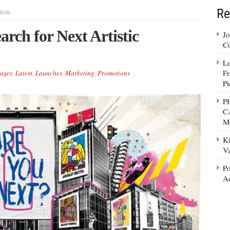
Re
ion
rch for Next Artistic
Jo
Co
Lo
Fr
ages
,
Latest
,
Launches
,
Marketing
,
Promotions
Pi
P
C
M
Ki
Va
Po
Ad