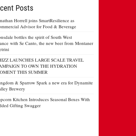
cent Posts
nathan Horrell joins SmartResilience as
mmercial Advisor for Food & Beverage
nsdale bottles the spirit of South West
ance with Se Canto, the new beer from Montaner
etrini
HIZZ LAUNCHES LARGE SCALE TRAVEL
AMPAIGN TO OWN THE HYDRATION
OMENT THIS SUMMER
ngdom & Sparrow Spark a new era for Dynamite
lley Brewery
pcorn Kitchen Introduces Seasonal Boxes With
ded Gifting Swagger