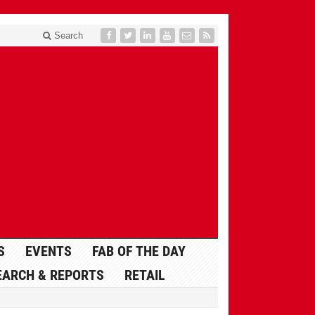
Search
S
EVENTS
FAB OF THE DAY
EARCH & REPORTS
RETAIL