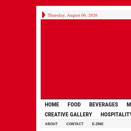
Thursday, August 06, 2026
HOME
FOOD
BEVERAGES
M
CREATIVE GALLERY
HOSPITALIT
ABOUT
CONTACT
E-ZINE