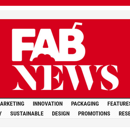
ARKETING
INNOVATION
PACKAGING
FEATURE
Y
SUSTAINABLE
DESIGN
PROMOTIONS
RES