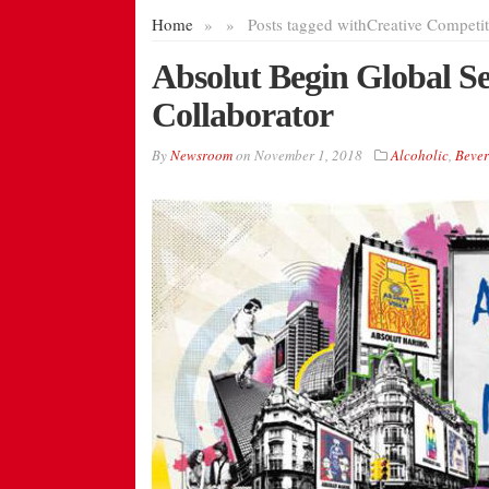
Home
»
»
Posts tagged with
Creative Competit
Absolut Begin Global Sea
Collaborator
By
Newsroom
on
November 1, 2018
Alcoholic
,
Bever