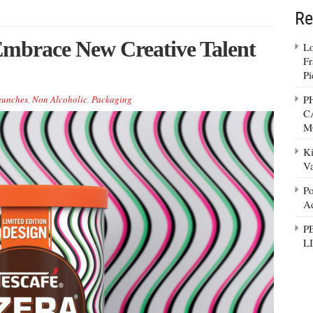
Re
Embrace New Creative Talent
Lo
Fr
Pi
P
aunches
,
Non Alcoholic
,
Packaging
C
M
Ki
Va
Po
Ad
P
L