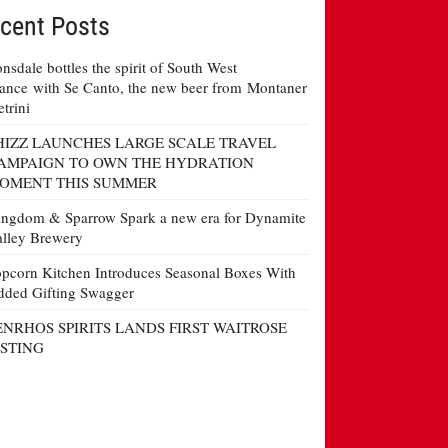
cent Posts
nsdale bottles the spirit of South West
ance with Se Canto, the new beer from Montaner
etrini
HIZZ LAUNCHES LARGE SCALE TRAVEL
AMPAIGN TO OWN THE HYDRATION
OMENT THIS SUMMER
ngdom & Sparrow Spark a new era for Dynamite
lley Brewery
pcorn Kitchen Introduces Seasonal Boxes With
ded Gifting Swagger
ENRHOS SPIRITS LANDS FIRST WAITROSE
ISTING