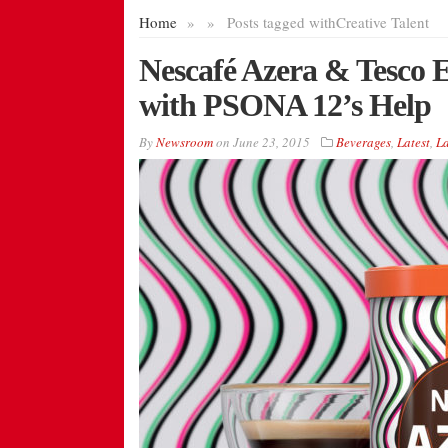
Home
»
»
Posts tagged with
Creative Talent
Nescafé Azera & Tesco 
with PSONA 12’s Help
By
Newsroom
on
June 23, 2015
Beverages
,
Latest
,
L