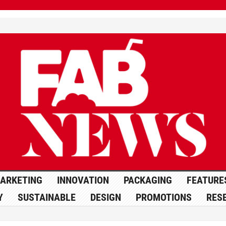
ARKETING
INNOVATION
PACKAGING
FEATURE
Y
SUSTAINABLE
DESIGN
PROMOTIONS
RES