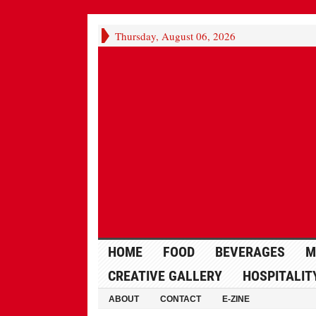
Thursday, August 06, 2026
HOME
FOOD
BEVERAGES
M
CREATIVE GALLERY
HOSPITALIT
ABOUT
CONTACT
E-ZINE