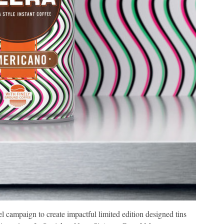
ampaign to create impactful limited edition designed tins