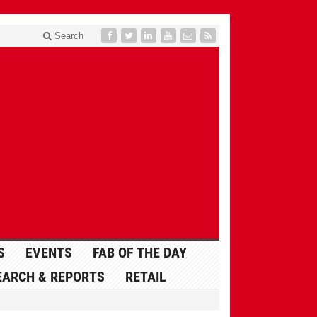
Search
S
EVENTS
FAB OF THE DAY
EARCH & REPORTS
RETAIL