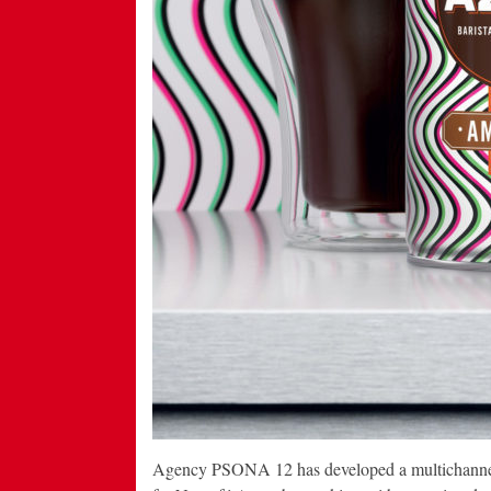
Agency PSONA 12 has developed a multichannel c