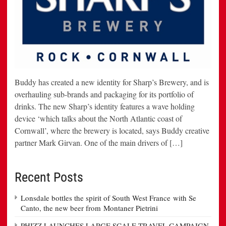
Buddy has created a new identity for Sharp’s Brewery, and is
overhauling sub-brands and packaging for its portfolio of
drinks. The new Sharp’s identity features a wave holding
device ‘which talks about the North Atlantic coast of
Cornwall’, where the brewery is located, says Buddy creative
partner Mark Girvan. One of the main drivers of […]
Recent Posts
Lonsdale bottles the spirit of South West France with Se
Canto, the new beer from Montaner Pietrini
PHIZZ LAUNCHES LARGE SCALE TRAVEL CAMPAIGN