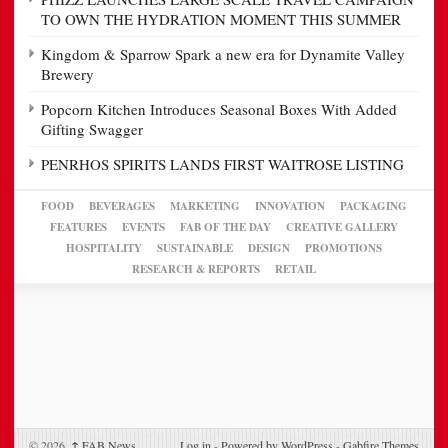
TO OWN THE HYDRATION MOMENT THIS SUMMER
Kingdom & Sparrow Spark a new era for Dynamite Valley
Brewery
Popcorn Kitchen Introduces Seasonal Boxes With Added
Gifting Swagger
PENRHOS SPIRITS LANDS FIRST WAITROSE LISTING
FOOD
BEVERAGES
MARKETING
INNOVATION
PACKAGING
FEATURES
EVENTS
FAB OF THE DAY
CREATIVE GALLERY
HOSPITALITY
SUSTAINABLE
DESIGN
PROMOTIONS
RESEARCH & REPORTS
RETAIL
© 2026,
↑
FAB News
Log in
-
Powered by WordPress
-
Gabfire Themes