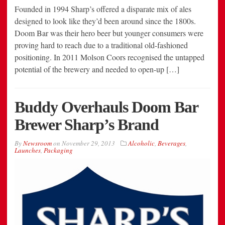
Founded in 1994 Sharp’s offered a disparate mix of ales
designed to look like they’d been around since the 1800s.
Doom Bar was their hero beer but younger consumers were
proving hard to reach due to a traditional old-fashioned
positioning. In 2011 Molson Coors recognised the untapped
potential of the brewery and needed to open-up […]
Buddy Overhauls Doom Bar
Brewer Sharp’s Brand
By
Newsroom
on
November 29, 2013
Alcoholic
,
Beverages
,
Launches
,
Packaging