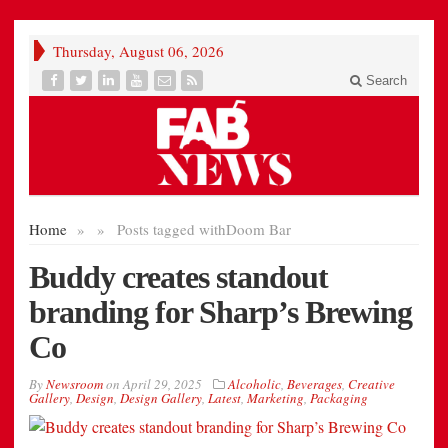
Thursday, August 06, 2026
Search
Home
»
»
Posts tagged with
Doom Bar
Buddy creates standout
branding for Sharp’s Brewing
Co
By
Newsroom
on
April 29, 2025
Alcoholic
,
Beverages
,
Creative
Gallery
,
Design
,
Design Gallery
,
Latest
,
Marketing
,
Packaging