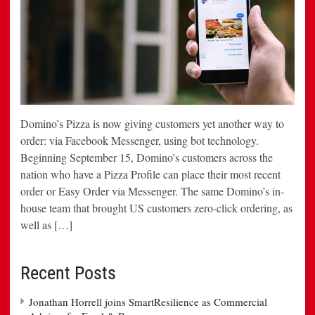
Domino’s Pizza is now giving customers yet another way to
order: via Facebook Messenger, using bot technology.
Beginning September 15, Domino’s customers across the
nation who have a Pizza Profile can place their most recent
order or Easy Order via Messenger. The same Domino’s in-
house team that brought US customers zero-click ordering, as
well as […]
Recent Posts
Jonathan Horrell joins SmartResilience as Commercial