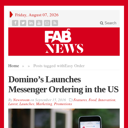
Friday, August 07, 2026
Search
Home
»
»
Posts tagged with
Easy Order
Domino’s Launches
Messenger Ordering in the US
By
Newsroom
on
September 15, 2016
Features
,
Food
,
Innovation
,
Latest
,
Launches
,
Marketing
,
Promotions