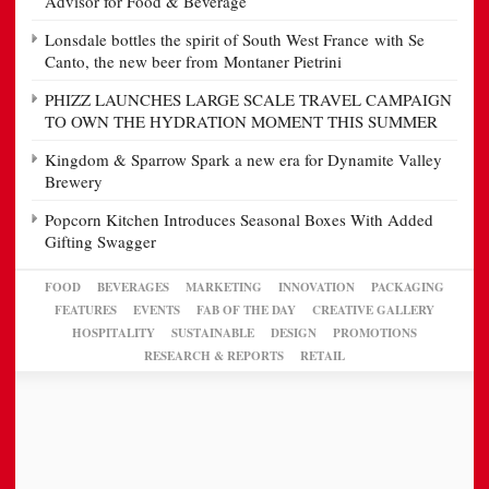
Advisor for Food & Beverage
Lonsdale bottles the spirit of South West France with Se
Canto, the new beer from Montaner Pietrini
PHIZZ LAUNCHES LARGE SCALE TRAVEL CAMPAIGN
TO OWN THE HYDRATION MOMENT THIS SUMMER
Kingdom & Sparrow Spark a new era for Dynamite Valley
Brewery
Popcorn Kitchen Introduces Seasonal Boxes With Added
Gifting Swagger
FOOD
BEVERAGES
MARKETING
INNOVATION
PACKAGING
FEATURES
EVENTS
FAB OF THE DAY
CREATIVE GALLERY
HOSPITALITY
SUSTAINABLE
DESIGN
PROMOTIONS
RESEARCH & REPORTS
RETAIL