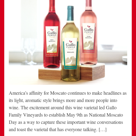
America’s affinity for Moscato continues to make headlines as
its light, aromatic style brings more and more people into
wine. The excitement around this wine varietal led Gallo
Family Vineyards to establish May 9th as National Moscato
Day as a way to capture these important wine conversations
and toast the varietal that has everyone talking. […]