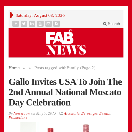
Saturday, August 08, 2026
Search
Home
»
»
Posts tagged with
Family (Page 2)
Gallo Invites USA To Join The
2nd Annual National Moscato
Day Celebration
By
Newsroom
on
May 7, 2013
Alcoholic
,
Beverages
,
Events
,
Promotions