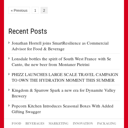
« Previous
1
2
Recent Posts
Jonathan Horrell joins SmartResilience as Commercial
Advisor for Food & Beverage
Lonsdale bottles the spirit of South West France with Se
Canto, the new beer from Montaner Pietrini
PHIZZ LAUNCHES LARGE SCALE TRAVEL CAMPAIGN
TO OWN THE HYDRATION MOMENT THIS SUMMER
Kingdom & Sparrow Spark a new era for Dynamite Valley
Brewery
Popcorn Kitchen Introduces Seasonal Boxes With Added
Gifting Swagger
FOOD
BEVERAGES
MARKETING
INNOVATION
PACKAGING