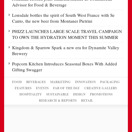
Advisor for Food & Beverage
Lonsdale bottles the spirit of South West France with Se
Canto, the new beer from Montaner Pietrini
PHIZZ LAUNCHES LARGE SCALE TRAVEL CAMPAIGN
TO OWN THE HYDRATION MOMENT THIS SUMMER
Kingdom & Sparrow Spark a new era for Dynamite Valley
Brewery
Popcorn Kitchen Introduces Seasonal Boxes With Added
Gifting Swagger
FOOD
BEVERAGES
MARKETING
INNOVATION
PACKAGING
FEATURES
EVENTS
FAB OF THE DAY
CREATIVE GALLERY
HOSPITALITY
SUSTAINABLE
DESIGN
PROMOTIONS
RESEARCH & REPORTS
RETAIL