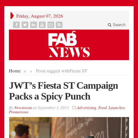
Friday, August 07, 2026
Search
Home
»
»
Posts tagged with
Fiesta ST
JWT’s Fiesta ST Campaign
Packs a Spicy Punch
By
Newsroom
on
September 3, 2013
Advertising
,
Food
,
Launches
,
Promotions