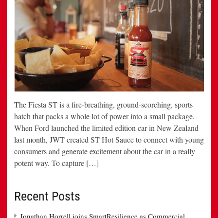
The Fiesta ST is a fire-breathing, ground-scorching, sports
hatch that packs a whole lot of power into a small package.
When Ford launched the limited edition car in New Zealand
last month, JWT created ST Hot Sauce to connect with young
consumers and generate excitement about the car in a really
potent way. To capture […]
Recent Posts
Jonathan Horrell joins SmartResilience as Commercial