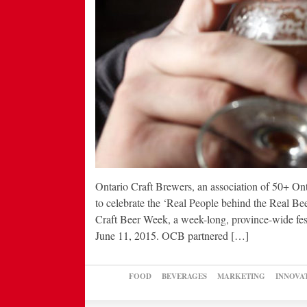
Ontario Craft Brewers, an association of 50+ On
to celebrate the ‘Real People behind the Real Bee
Craft Beer Week, a week-long, province-wide festi
June 11, 2015. OCB partnered […]
FOOD
BEVERAGES
MARKETING
INNOVA