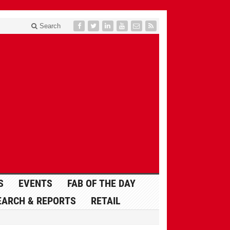
Search
S
EVENTS
FAB OF THE DAY
EARCH & REPORTS
RETAIL