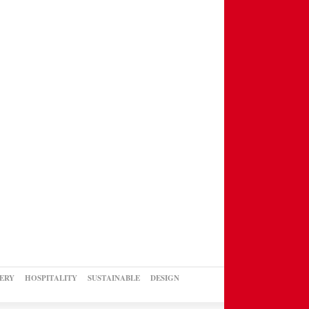
ERY
HOSPITALITY
SUSTAINABLE
DESIGN