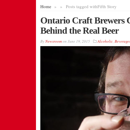
Home
»
»
Posts tagged with
Fifth Story
Ontario Craft Brewers 
Behind the Real Beer
By
Newsroom
on
June 19, 2015
Alcoholic
,
Beverage