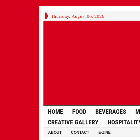
Thursday, August 06, 2026
HOME
FOOD
BEVERAGES
M
CREATIVE GALLERY
HOSPITALIT
ABOUT
CONTACT
E-ZINE