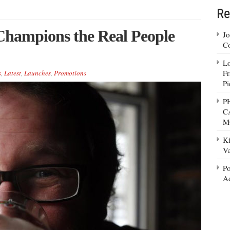
Re
Champions the Real People
Jo
Co
Lo
Fr
s
,
Latest
,
Launches
,
Promotions
Pi
P
C
M
Ki
Va
Po
Ad