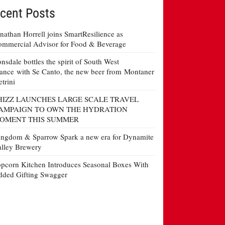
cent Posts
nathan Horrell joins SmartResilience as
mmercial Advisor for Food & Beverage
nsdale bottles the spirit of South West
ance with Se Canto, the new beer from Montaner
etrini
HIZZ LAUNCHES LARGE SCALE TRAVEL
AMPAIGN TO OWN THE HYDRATION
OMENT THIS SUMMER
ngdom & Sparrow Spark a new era for Dynamite
lley Brewery
pcorn Kitchen Introduces Seasonal Boxes With
ded Gifting Swagger