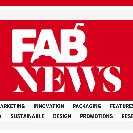
ARKETING
INNOVATION
PACKAGING
FEATURE
Y
SUSTAINABLE
DESIGN
PROMOTIONS
RES