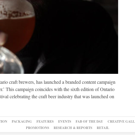
tario craft brewers, has launched a branded content campaign
r.’ This campaign coincides with the sixth edition of Ontario
val celebrating the craft beer industry that was launched on
TION
PACKAGING
FEATURES
EVENTS
FAB OF THE DAY
CREATIVE GALL
PROMOTIONS
RESEARCH & REPORTS
RETAIL