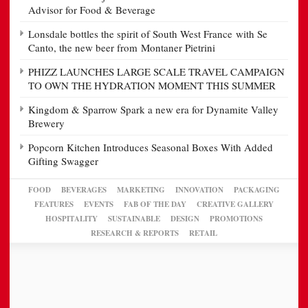
Advisor for Food & Beverage
Lonsdale bottles the spirit of South West France with Se
Canto, the new beer from Montaner Pietrini
PHIZZ LAUNCHES LARGE SCALE TRAVEL CAMPAIGN
TO OWN THE HYDRATION MOMENT THIS SUMMER
Kingdom & Sparrow Spark a new era for Dynamite Valley
Brewery
Popcorn Kitchen Introduces Seasonal Boxes With Added
Gifting Swagger
FOOD
BEVERAGES
MARKETING
INNOVATION
PACKAGING
FEATURES
EVENTS
FAB OF THE DAY
CREATIVE GALLERY
HOSPITALITY
SUSTAINABLE
DESIGN
PROMOTIONS
RESEARCH & REPORTS
RETAIL