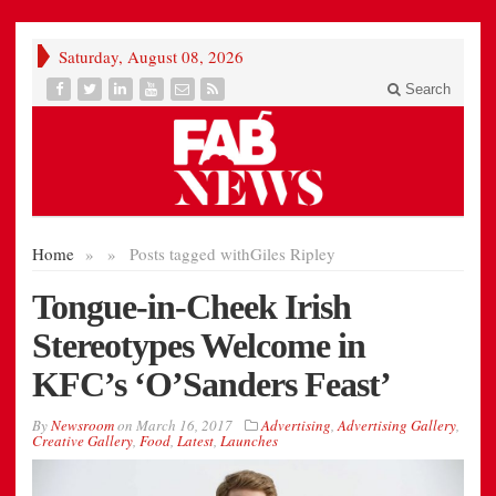
Saturday, August 08, 2026
Search
Home
»
»
Posts tagged with
Giles Ripley
Tongue-in-Cheek Irish
Stereotypes Welcome in
KFC’s ‘O’Sanders Feast’
By
Newsroom
on
March 16, 2017
Advertising
,
Advertising Gallery
,
Creative Gallery
,
Food
,
Latest
,
Launches