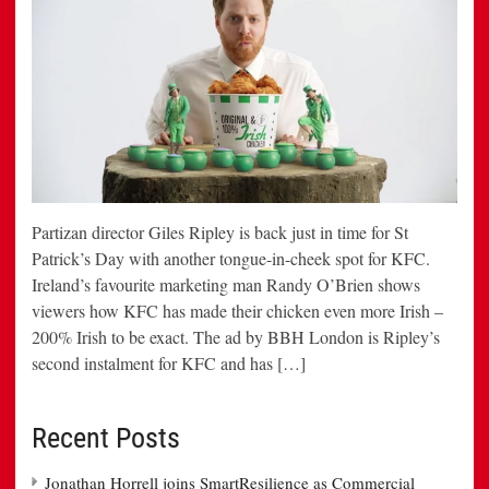
Partizan director Giles Ripley is back just in time for St
Patrick’s Day with another tongue-in-cheek spot for KFC.
Ireland’s favourite marketing man Randy O’Brien shows
viewers how KFC has made their chicken even more Irish –
200% Irish to be exact. The ad by BBH London is Ripley’s
second instalment for KFC and has […]
Recent Posts
Jonathan Horrell joins SmartResilience as Commercial