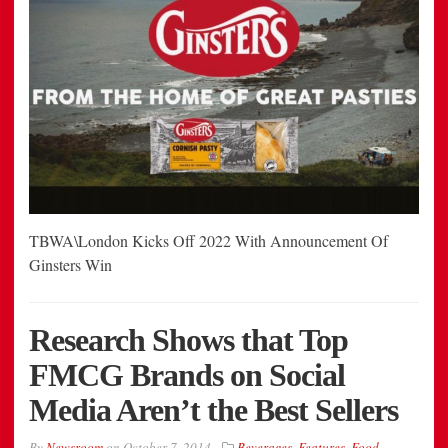
TBWA\London Kicks Off 2022 With Announcement Of
Ginsters Win
Research Shows that Top
FMCG Brands on Social
Media Aren’t the Best Sellers
By
Newsroom
on
October 7, 2014
Beverages
,
Features
,
Food
,