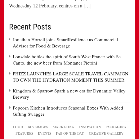
Wednesday 12 February, centres on a […]
Recent Posts
Jonathan Horrell joins SmartResilience as Commercial
Advisor for Food & Beverage
Lonsdale bottles the spirit of South West France with Se
Canto, the new beer from Montaner Pietrini
PHIZZ LAUNCHES LARGE SCALE TRAVEL CAMPAIGN
TO OWN THE HYDRATION MOMENT THIS SUMMER
Kingdom & Sparrow Spark a new era for Dynamite Valley
Brewery
Popcorn Kitchen Introduces Seasonal Boxes With Added
Gifting Swagger
FOOD
BEVERAGES
MARKETING
INNOVATION
PACKAGING
FEATURES
EVENTS
FAB OF THE DAY
CREATIVE GALLERY