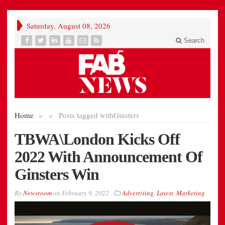
Saturday, August 08, 2026
Search
Home
»
»
Posts tagged with
Ginsters
TBWA\London Kicks Off
2022 With Announcement Of
Ginsters Win
By
Newsroom
on
February 9, 2022
Advertising
,
Latest
,
Marketing