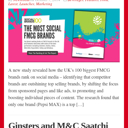
Latest
,
Launches
,
Marketing
A new study revealed how the UK’s 100 biggest FMCG
brands rank on social media – identifying that competitor
brands are outshining top selling brands, by shifting the focus
from sponsored pages and like ads, to promoting and
boosting individual pieces of content. The research found that
only one brand (Pepsi MAX) is a top […]
Ginsters and M&C Saatchi