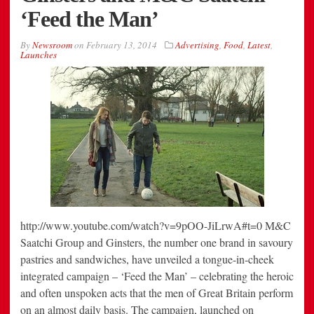
‘Feed the Man’
By
Newsroom
on
February 13, 2014
Advertising
,
Food
,
Latest
,
Launches
http://www.youtube.com/watch?v=9pOO-JiLrwA#t=0 M&C
Saatchi Group and Ginsters, the number one brand in savoury
pastries and sandwiches, have unveiled a tongue-in-cheek
integrated campaign – ‘Feed the Man’ – celebrating the heroic
and often unspoken acts that the men of Great Britain perform
on an almost daily basis. The campaign, launched on