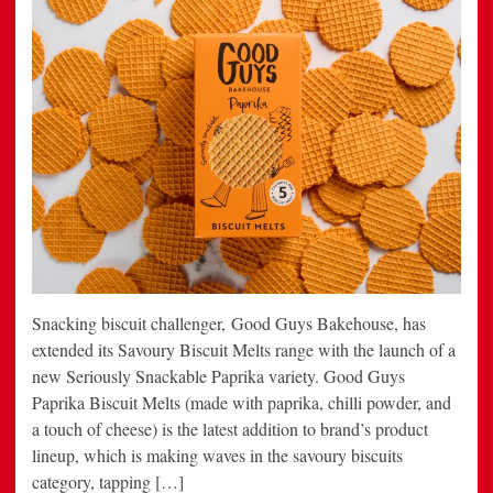
Snacking biscuit challenger, Good Guys Bakehouse, has
extended its Savoury Biscuit Melts range with the launch of a
new Seriously Snackable Paprika variety. Good Guys
Paprika Biscuit Melts (made with paprika, chilli powder, and
a touch of cheese) is the latest addition to brand’s product
lineup, which is making waves in the savoury biscuits
category, tapping […]