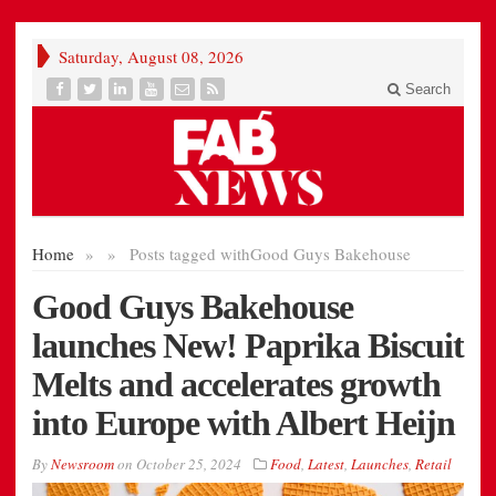
Saturday, August 08, 2026
Search
Home
»
»
Posts tagged with
Good Guys Bakehouse
Good Guys Bakehouse
launches New! Paprika Biscuit
Melts and accelerates growth
into Europe with Albert Heijn
By
Newsroom
on
October 25, 2024
Food
,
Latest
,
Launches
,
Retail