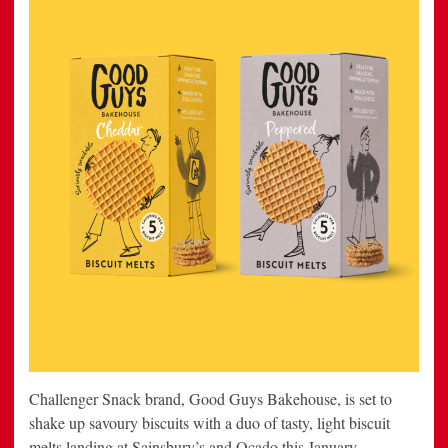
Challenger Snack brand, Good Guys Bakehouse, is set to
shake up savoury biscuits with a duo of tasty, light biscuit
melts landing at Sainsbury’s and Ocado this January.