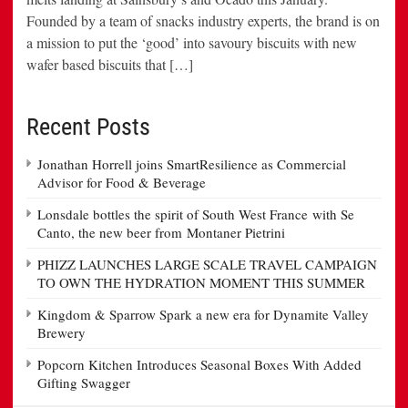
Founded by a team of snacks industry experts, the brand is on
a mission to put the ‘good’ into savoury biscuits with new
wafer based biscuits that […]
Recent Posts
Jonathan Horrell joins SmartResilience as Commercial
Advisor for Food & Beverage
Lonsdale bottles the spirit of South West France with Se
Canto, the new beer from Montaner Pietrini
PHIZZ LAUNCHES LARGE SCALE TRAVEL CAMPAIGN
TO OWN THE HYDRATION MOMENT THIS SUMMER
Kingdom & Sparrow Spark a new era for Dynamite Valley
Brewery
Popcorn Kitchen Introduces Seasonal Boxes With Added
Gifting Swagger