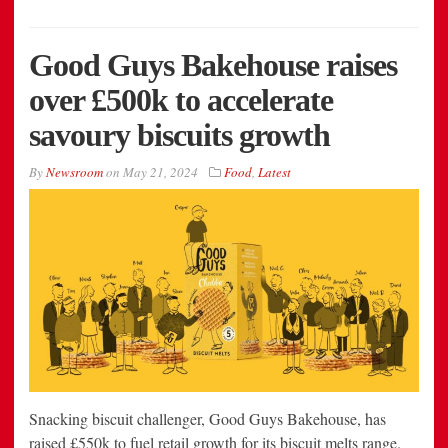
Good Guys Bakehouse raises
over £500k to accelerate
savoury biscuits growth
By
Newsroom
on
May 21, 2024
Food
,
Latest
Snacking biscuit challenger, Good Guys Bakehouse, has
raised £550k to fuel retail growth for its biscuit melts range.