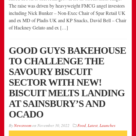
The raise was driven by heavyweight FMCG angel investors
including Nick Bunker – Non-Exec Chair of Spar Retail UK
and ex MD of Pladis UK and KP Snacks, David Bell – Chair
of Hackney Gelato and ex […]
GOOD GUYS BAKEHOUSE
TO CHALLENGE THE
SAVOURY BISCUIT
SECTOR
WITH NEW!
BISCUIT MELTS LANDING
AT SAINSBURY’S AND
OCADO
By
Newsroom
on
November 30, 2022
Food
,
Latest
,
Launches