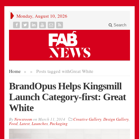
Monday, August 10, 2026
Search
Home
»
»
Posts tagged with
Great White
BrandOpus Helps Kingsmill
Launch Category-first: Great
White
By
Newsroom
on
March 11, 2014
Creative Gallery
,
Design Gallery
,
Food
,
Latest
,
Launches
,
Packaging