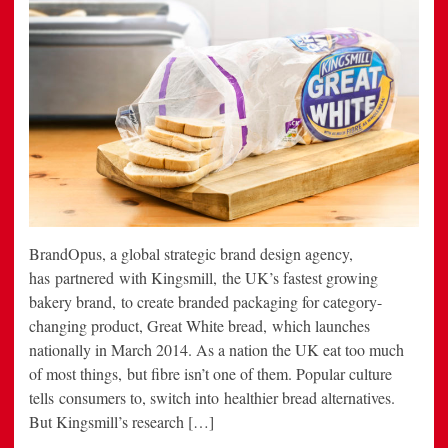
BrandOpus, a global strategic brand design agency,
has partnered with Kingsmill, the UK’s fastest growing
bakery brand, to create branded packaging for category-
changing product, Great White bread, which launches
nationally in March 2014. As a nation the UK eat too much
of most things, but fibre isn’t one of them. Popular culture
tells consumers to, switch into healthier bread alternatives.
But Kingsmill’s research […]