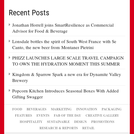
Recent Posts
Jonathan Horrell joins SmartResilience as Commercial
Advisor for Food & Beverage
Lonsdale bottles the spirit of South West France with Se
Canto, the new beer from Montaner Pietrini
PHIZZ LAUNCHES LARGE SCALE TRAVEL CAMPAIGN
TO OWN THE HYDRATION MOMENT THIS SUMMER
Kingdom & Sparrow Spark a new era for Dynamite Valley
Brewery
Popcorn Kitchen Introduces Seasonal Boxes With Added
Gifting Swagger
FOOD
BEVERAGES
MARKETING
INNOVATION
PACKAGING
FEATURES
EVENTS
FAB OF THE DAY
CREATIVE GALLERY
HOSPITALITY
SUSTAINABLE
DESIGN
PROMOTIONS
RESEARCH & REPORTS
RETAIL