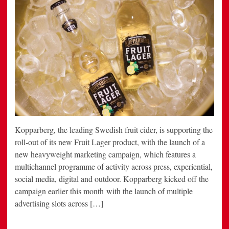
Kopparberg, the leading Swedish fruit cider, is supporting the
roll-out of its new Fruit Lager product, with the launch of a
new heavyweight marketing campaign, which features a
multichannel programme of activity across press, experiential,
social media, digital and outdoor. Kopparberg kicked off the
campaign earlier this month with the launch of multiple
advertising slots across […]