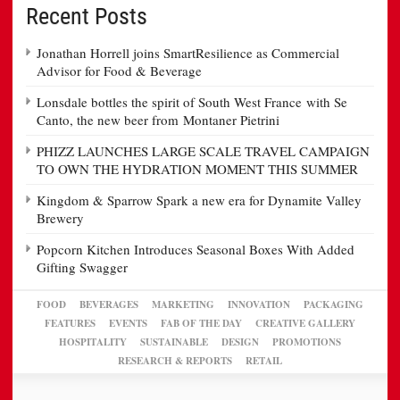
Recent Posts
Jonathan Horrell joins SmartResilience as Commercial
Advisor for Food & Beverage
Lonsdale bottles the spirit of South West France with Se
Canto, the new beer from Montaner Pietrini
PHIZZ LAUNCHES LARGE SCALE TRAVEL CAMPAIGN
TO OWN THE HYDRATION MOMENT THIS SUMMER
Kingdom & Sparrow Spark a new era for Dynamite Valley
Brewery
Popcorn Kitchen Introduces Seasonal Boxes With Added
Gifting Swagger
FOOD
BEVERAGES
MARKETING
INNOVATION
PACKAGING
FEATURES
EVENTS
FAB OF THE DAY
CREATIVE GALLERY
HOSPITALITY
SUSTAINABLE
DESIGN
PROMOTIONS
RESEARCH & REPORTS
RETAIL