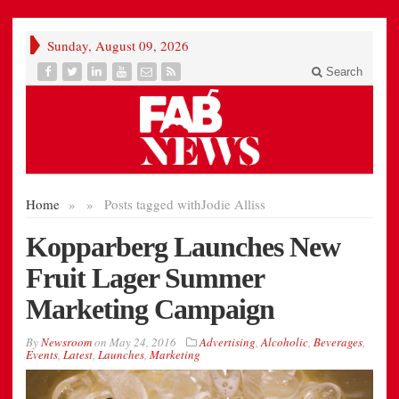
Sunday, August 09, 2026
Search
Home
»
»
Posts tagged with
Jodie Alliss
Kopparberg Launches New
Fruit Lager Summer
Marketing Campaign
By
Newsroom
on
May 24, 2016
Advertising
,
Alcoholic
,
Beverages
,
Events
,
Latest
,
Launches
,
Marketing