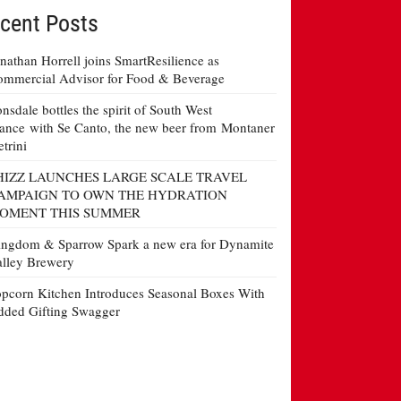
cent Posts
nathan Horrell joins SmartResilience as
mmercial Advisor for Food & Beverage
nsdale bottles the spirit of South West
ance with Se Canto, the new beer from Montaner
etrini
HIZZ LAUNCHES LARGE SCALE TRAVEL
AMPAIGN TO OWN THE HYDRATION
OMENT THIS SUMMER
ngdom & Sparrow Spark a new era for Dynamite
lley Brewery
pcorn Kitchen Introduces Seasonal Boxes With
ded Gifting Swagger