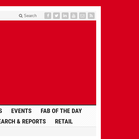
Search
S
EVENTS
FAB OF THE DAY
EARCH & REPORTS
RETAIL