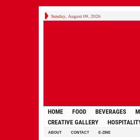
Sunday, August 09, 2026
HOME
FOOD
BEVERAGES
M
CREATIVE GALLERY
HOSPITALIT
ABOUT
CONTACT
E-ZINE