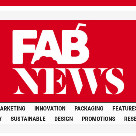
ARKETING
INNOVATION
PACKAGING
FEATURE
Y
SUSTAINABLE
DESIGN
PROMOTIONS
RES