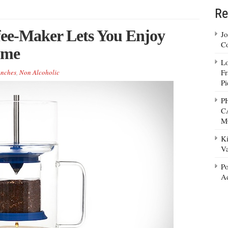
Re
fee-Maker Lets You Enjoy
Jo
Co
ome
Lo
Fr
nches
,
Non Alcoholic
Pi
P
C
M
Ki
Va
Po
Ad