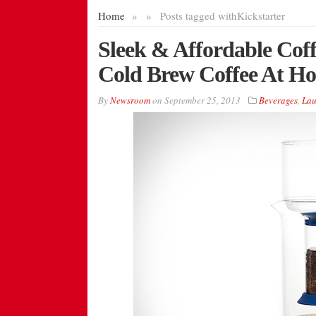
Home
»
»
Posts tagged with
Kickstarter
Sleek & Affordable Cof
Cold Brew Coffee At H
By
Newsroom
on
September 25, 2013
Beverages
,
Lau