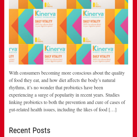
With consumers becoming more conscious about the quality
of food they eat, and how diet affects the body’s natural
rhythms, it’s no wonder that probiotics have been
experiencing a surge of popularity in recent years. Studies
linking probiotics to both the prevention and cure of cases of
gut-related health issues, including the likes of food […]
Recent Posts