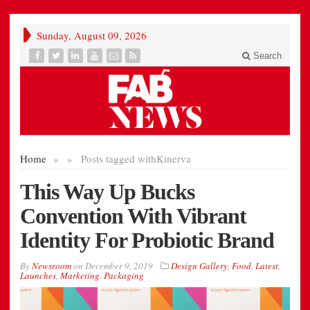
Sunday, August 09, 2026
Search
Home
»
»
Posts tagged with
Kinerva
This Way Up Bucks
Convention With Vibrant
Identity For Probiotic Brand
By
Newsroom
on
December 9, 2019
Design Gallery
,
Food
,
Latest
,
Launches
,
Marketing
,
Packaging