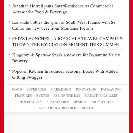
Jonathan Horrell joins SmartResilience as Commercial
Advisor for Food & Beverage
Lonsdale bottles the spirit of South West France with Se
Canto, the new beer from Montaner Pietrini
PHIZZ LAUNCHES LARGE SCALE TRAVEL CAMPAIGN
TO OWN THE HYDRATION MOMENT THIS SUMMER
Kingdom & Sparrow Spark a new era for Dynamite Valley
Brewery
Popcorn Kitchen Introduces Seasonal Boxes With Added
Gifting Swagger
FOOD
BEVERAGES
MARKETING
INNOVATION
PACKAGING
FEATURES
EVENTS
FAB OF THE DAY
CREATIVE GALLERY
HOSPITALITY
SUSTAINABLE
DESIGN
PROMOTIONS
RESEARCH & REPORTS
RETAIL