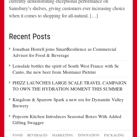
currently demonstrating exceptional performance on
Sainsbury’s shelves, giving customers ever increasing choice
when it comes to shopping for all-natural, […]
Recent Posts
Jonathan Horrell joins SmartResilience as Commercial
Advisor for Food & Beverage
Lonsdale bottles the spirit of South West France with Se
Canto, the new beer from Montaner Pietrini
PHIZZ LAUNCHES LARGE SCALE TRAVEL CAMPAIGN
TO OWN THE HYDRATION MOMENT THIS SUMMER
Kingdom & Sparrow Spark a new era for Dynamite Valley
Brewery
Popcorn Kitchen Introduces Seasonal Boxes With Added
Gifting Swagger
FOOD
BEVERAGES
MARKETING
INNOVATION
PACKAGING