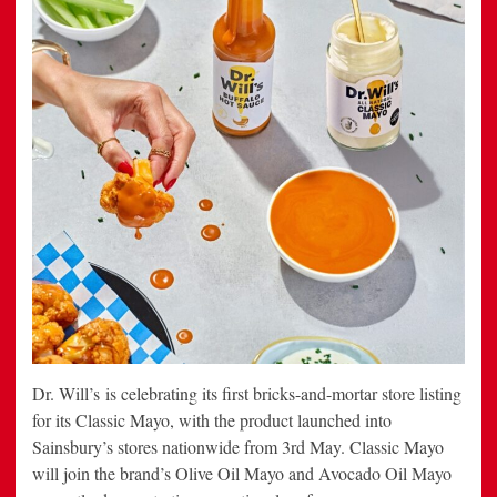
Dr. Will’s is celebrating its first bricks-and-mortar store listing
for its Classic Mayo, with the product launched into
Sainsbury’s stores nationwide from 3rd May. Classic Mayo
will join the brand’s Olive Oil Mayo and Avocado Oil Mayo