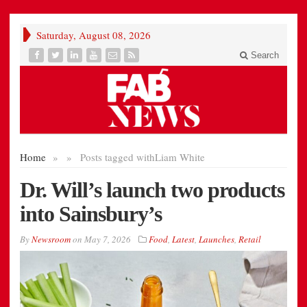
Saturday, August 08, 2026
Search
Home
»
»
Posts tagged with
Liam White
Dr. Will’s launch two products
into Sainsbury’s
By
Newsroom
on
May 7, 2026
Food
,
Latest
,
Launches
,
Retail