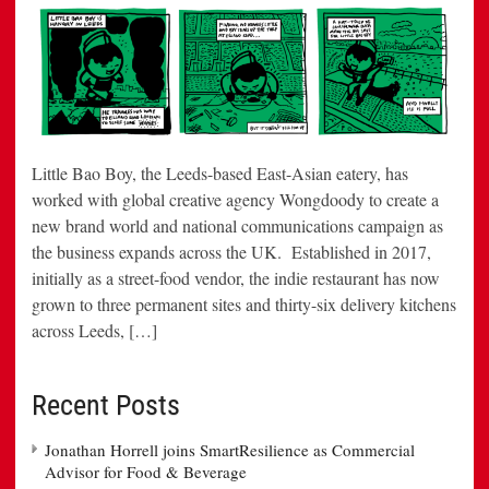
Little Bao Boy, the Leeds-based East-Asian eatery, has
worked with global creative agency Wongdoody to create a
new brand world and national communications campaign as
the business expands across the UK. Established in 2017,
initially as a street-food vendor, the indie restaurant has now
grown to three permanent sites and thirty-six delivery kitchens
across Leeds, […]
Recent Posts
Jonathan Horrell joins SmartResilience as Commercial
Advisor for Food & Beverage