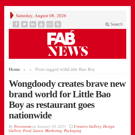
Saturday, August 08, 2026
Search
Home
»
»
Posts tagged with
Little Bao Boy
Wongdoody creates brave new
brand world for Little Bao
Boy as restaurant goes
nationwide
By
Newsroom
on
January 10, 2023
Creative Gallery
,
Design
Gallery
,
Food
,
Latest
,
Marketing
,
Packaging