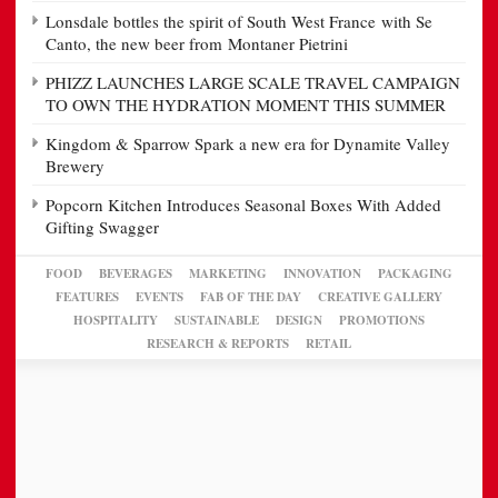
Lonsdale bottles the spirit of South West France with Se
Canto, the new beer from Montaner Pietrini
PHIZZ LAUNCHES LARGE SCALE TRAVEL CAMPAIGN
TO OWN THE HYDRATION MOMENT THIS SUMMER
Kingdom & Sparrow Spark a new era for Dynamite Valley
Brewery
Popcorn Kitchen Introduces Seasonal Boxes With Added
Gifting Swagger
FOOD
BEVERAGES
MARKETING
INNOVATION
PACKAGING
FEATURES
EVENTS
FAB OF THE DAY
CREATIVE GALLERY
HOSPITALITY
SUSTAINABLE
DESIGN
PROMOTIONS
RESEARCH & REPORTS
RETAIL