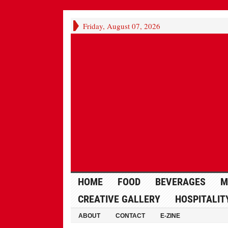
Friday, August 07, 2026
HOME
FOOD
BEVERAGES
M
CREATIVE GALLERY
HOSPITALIT
ABOUT
CONTACT
E-ZINE