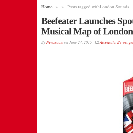
Home
»
»
Posts tagged with
London Sounds
Beefeater Launches Spot
Musical Map of London
By
Newsroom
on
June 24, 2015
Alcoholic
,
Beverage