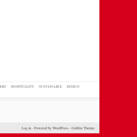
ERY
HOSPITALITY
SUSTAINABLE
DESIGN
Log in
-
Powered by WordPress
-
Gabfire Themes