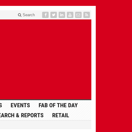
Search
S
EVENTS
FAB OF THE DAY
EARCH & REPORTS
RETAIL