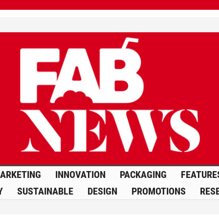
ARKETING
INNOVATION
PACKAGING
FEATURE
Y
SUSTAINABLE
DESIGN
PROMOTIONS
RES