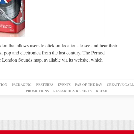
on that allows users to click on locations to see and hear their
z, pop and electronica from the last century. The Pernod
r London Sounds map, available via its website, which
TION
PACKAGING
FEATURES
EVENTS
FAB OF THE DAY
CREATIVE GALL
PROMOTIONS
RESEARCH & REPORTS
RETAIL