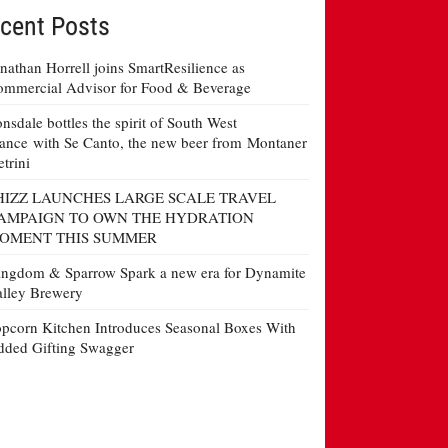
cent Posts
nathan Horrell joins SmartResilience as
mmercial Advisor for Food & Beverage
nsdale bottles the spirit of South West
ance with Se Canto, the new beer from Montaner
etrini
HIZZ LAUNCHES LARGE SCALE TRAVEL
AMPAIGN TO OWN THE HYDRATION
OMENT THIS SUMMER
ngdom & Sparrow Spark a new era for Dynamite
lley Brewery
pcorn Kitchen Introduces Seasonal Boxes With
ded Gifting Swagger