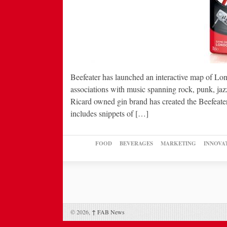
Beefeater has launched an interactive map of Lond
associations with music spanning rock, punk, jaz
Ricard owned gin brand has created the Beefeate
includes snippets of […]
FOOD
BEVERAGES
MARKETING
INNOVA
© 2026,
↑
FAB News