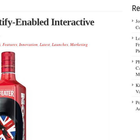
Re
ify-Enabled Interactive
Jo
Co
Lo
Fr
s
,
Features
,
Innovation
,
Latest
,
Launches
,
Marketing
Pi
P
C
M
Ki
Va
Po
Ad