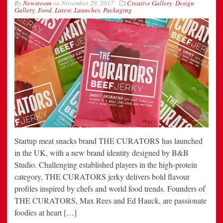
By
Newsroom
on
November 29, 2017
Creative Gallery
,
Design
Gallery
,
Food
,
Latest
,
Launches
,
Packaging
Startup meat snacks brand THE CURATORS has launched
in the UK, with a new brand identity designed by B&B
Studio. Challenging established players in the high-protein
category, THE CURATORS jerky delivers bold flavour
profiles inspired by chefs and world food trends. Founders of
THE CURATORS, Max Rees and Ed Hauck, are passionate
foodies at heart […]