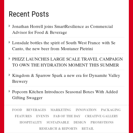
Recent Posts
Jonathan Horrell joins SmartResilience as Commercial
Advisor for Food & Beverage
Lonsdale bottles the spirit of South West France with Se
Canto, the new beer from Montaner Pietrini
PHIZZ LAUNCHES LARGE SCALE TRAVEL CAMPAIGN
TO OWN THE HYDRATION MOMENT THIS SUMMER
Kingdom & Sparrow Spark a new era for Dynamite Valley
Brewery
Popcorn Kitchen Introduces Seasonal Boxes With Added
Gifting Swagger
FOOD
BEVERAGES
MARKETING
INNOVATION
PACKAGING
FEATURES
EVENTS
FAB OF THE DAY
CREATIVE GALLERY
HOSPITALITY
SUSTAINABLE
DESIGN
PROMOTIONS
RESEARCH & REPORTS
RETAIL