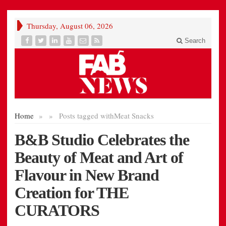
Thursday, August 06, 2026
Search
Home
»
»
Posts tagged with
Meat Snacks
B&B Studio Celebrates the
Beauty of Meat and Art of
Flavour in New Brand
Creation for THE
CURATORS