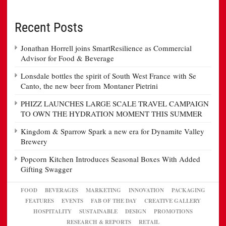
Recent Posts
Jonathan Horrell joins SmartResilience as Commercial
Advisor for Food & Beverage
Lonsdale bottles the spirit of South West France with Se
Canto, the new beer from Montaner Pietrini
PHIZZ LAUNCHES LARGE SCALE TRAVEL CAMPAIGN
TO OWN THE HYDRATION MOMENT THIS SUMMER
Kingdom & Sparrow Spark a new era for Dynamite Valley
Brewery
Popcorn Kitchen Introduces Seasonal Boxes With Added
Gifting Swagger
FOOD
BEVERAGES
MARKETING
INNOVATION
PACKAGING
FEATURES
EVENTS
FAB OF THE DAY
CREATIVE GALLERY
HOSPITALITY
SUSTAINABLE
DESIGN
PROMOTIONS
RESEARCH & REPORTS
RETAIL