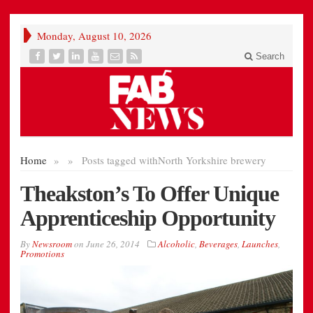
Monday, August 10, 2026
Search
Home
»
»
Posts tagged with
North Yorkshire brewery
Theakston’s To Offer Unique
Apprenticeship Opportunity
By
Newsroom
on
June 26, 2014
Alcoholic
,
Beverages
,
Launches
,
Promotions