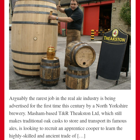
Arguably the rarest job in the real ale industry is being
advertised for the first time this century by a North Yorkshire
brewery. Masham-based T&R Theakston Ltd, which still
makes traditional oak casks to store and transport its famous
ales, is looking to recruit an apprentice cooper to learn the
highly-skilled and ancient trade of […]