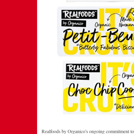
Realfoods by Organico’s ongoing commitment to c