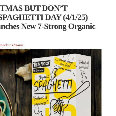
STMAS BUT DON’T
PAGHETTI DAY (4/1/25)
unches New 7-Strong Organic
aunches
,
Organic