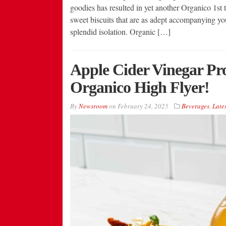
goodies has resulted in yet another Organico 1st t
sweet biscuits that are as adept accompanying yo
splendid isolation. Organic […]
Apple Cider Vinegar Pr
Organico High Flyer!
By
Newsroom
on
February 24, 2025
Beverages
,
Lates