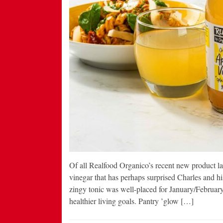
Of all Realfood Organico’s recent new product laun
vinegar that has perhaps surprised Charles and h
zingy tonic was well-placed for January/Februar
healthier living goals. Pantry ’glow […]