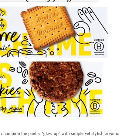
hampion the pantry ‘glow up’ with simple yet stylish organic