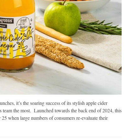
ches, it’s the soaring success of its stylish apple cider
is team the most. Launched towards the back end of 2024, this
y 25 when large numbers of consumers re-evaluate their