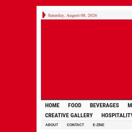
Saturday, August 08, 2026
HOME
FOOD
BEVERAGES
M
CREATIVE GALLERY
HOSPITALIT
ABOUT
CONTACT
E-ZINE