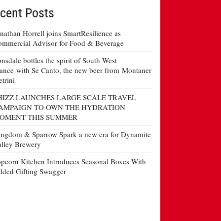
cent Posts
nathan Horrell joins SmartResilience as
mmercial Advisor for Food & Beverage
nsdale bottles the spirit of South West
ance with Se Canto, the new beer from Montaner
etrini
HIZZ LAUNCHES LARGE SCALE TRAVEL
AMPAIGN TO OWN THE HYDRATION
OMENT THIS SUMMER
ngdom & Sparrow Spark a new era for Dynamite
lley Brewery
pcorn Kitchen Introduces Seasonal Boxes With
ded Gifting Swagger