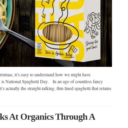
hristmas, it’s easy to understand how we might have
th is National Spaghetti Day. In an age of countless fancy
’s actually the straight-talking, thin lined spaghetti that retains
ks At Organics Through A