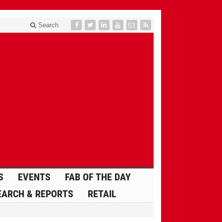
Search
S
EVENTS
FAB OF THE DAY
EARCH & REPORTS
RETAIL