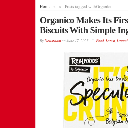
Home
»
»
Posts tagged with
Organico
Organico Makes Its Fir
Biscuits With Simple Ing
By
Newsroom
on
June 17, 2025
Food
,
Latest
,
Launch