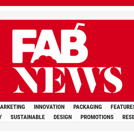
ARKETING
INNOVATION
PACKAGING
FEATURE
Y
SUSTAINABLE
DESIGN
PROMOTIONS
RES