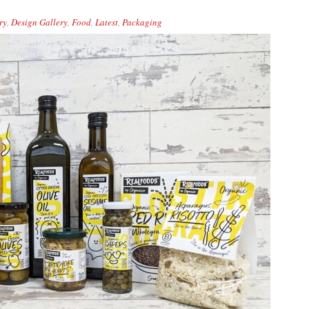
ry
,
Design Gallery
,
Food
,
Latest
,
Packaging