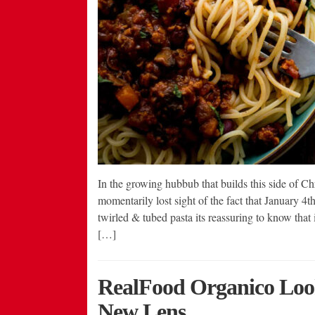
In the growing hubbub that builds this side of C
momentarily lost sight of the fact that January 4
twirled & tubed pasta its reassuring to know that it
[…]
RealFood Organico Loo
New Lens