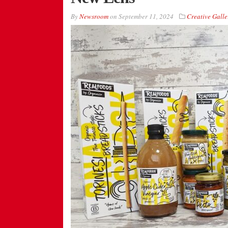
By
Newsroom
on
September 11, 2024
Creative Galle