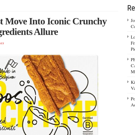
Re
st Move Into Iconic Crunchy
Jo
Co
redients Allure
Lo
Fr
es
Pi
P
C
M
Ki
Va
Po
Ad