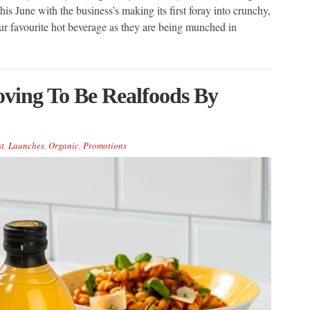
his June with the business’s making its first foray into crunchy,
ur favourite hot beverage as they are being munched in
oving To Be Realfoods By
t
,
Launches
,
Organic
,
Promotions