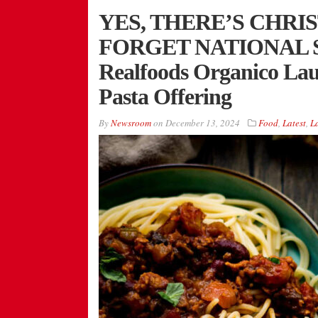
YES, THERE’S CHRI
FORGET NATIONAL S
Realfoods Organico La
Pasta Offering
By
Newsroom
on
December 13, 2024
Food
,
Latest
,
L