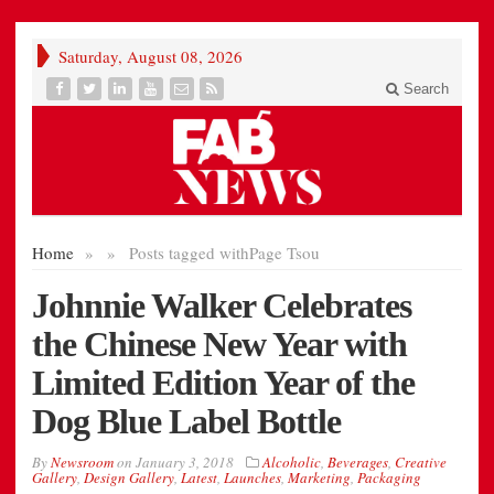
Saturday, August 08, 2026
Search
Home
»
»
Posts tagged with
Page Tsou
Johnnie Walker Celebrates
the Chinese New Year with
Limited Edition Year of the
Dog Blue Label Bottle
By
Newsroom
on
January 3, 2018
Alcoholic
,
Beverages
,
Creative
Gallery
,
Design Gallery
,
Latest
,
Launches
,
Marketing
,
Packaging