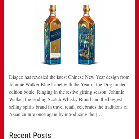
Diageo has revealed the latest Chinese New Year design from
Johnnie Walker Blue Label with the Year of the Dog limited
edition bottle. Ringing in the festive gifting season, Johnnie
Walker, the leading Scotch Whisky Brand and the biggest
selling spirits brand in travel retail, celebrates the traditions of
Asian culture once again by introducing the […]
Recent Posts