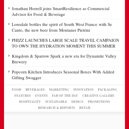
Jonathan Horrell joins SmartResilience as Commercial
Advisor for Food & Beverage
Lonsdale bottles the spirit of South West France with Se
Canto, the new beer from Montaner Pietrini
PHIZZ LAUNCHES LARGE SCALE TRAVEL CAMPAIGN
TO OWN THE HYDRATION MOMENT THIS SUMMER
Kingdom & Sparrow Spark a new era for Dynamite Valley
Brewery
Popcorn Kitchen Introduces Seasonal Boxes With Added
Gifting Swagger
FOOD
BEVERAGES
MARKETING
INNOVATION
PACKAGING
FEATURES
EVENTS
FAB OF THE DAY
CREATIVE GALLERY
HOSPITALITY
SUSTAINABLE
DESIGN
PROMOTIONS
RESEARCH & REPORTS
RETAIL