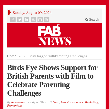
Sunday, August 09, 2026
Search
Home
»
»
Posts tagged with
Parenting Challenges
Birds Eye Shows Support for
British Parents with Film to
Celebrate Parenting
Challenges
By
Newsroom
on
July 6, 2017
Food
,
Latest
,
Launches
,
Marketing
,
Promotions