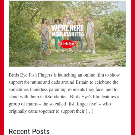
Birds Eye Fish Fingers is launching an online film to show
support for mums and dads around Britain to celebrate the
sometimes-thankless parenting moments they face, and to
stand with them in #Solidaritea. Birds Eye’s film features a
group of mums – the so called ‘fish finger five’ – who
originally came together to support their […]
Recent Posts