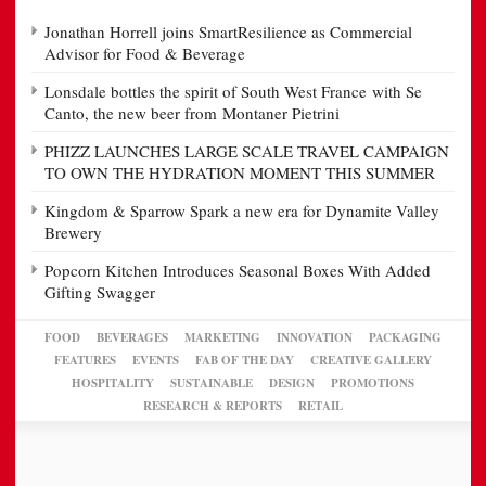
Jonathan Horrell joins SmartResilience as Commercial
Advisor for Food & Beverage
Lonsdale bottles the spirit of South West France with Se
Canto, the new beer from Montaner Pietrini
PHIZZ LAUNCHES LARGE SCALE TRAVEL CAMPAIGN
TO OWN THE HYDRATION MOMENT THIS SUMMER
Kingdom & Sparrow Spark a new era for Dynamite Valley
Brewery
Popcorn Kitchen Introduces Seasonal Boxes With Added
Gifting Swagger
FOOD
BEVERAGES
MARKETING
INNOVATION
PACKAGING
FEATURES
EVENTS
FAB OF THE DAY
CREATIVE GALLERY
HOSPITALITY
SUSTAINABLE
DESIGN
PROMOTIONS
RESEARCH & REPORTS
RETAIL