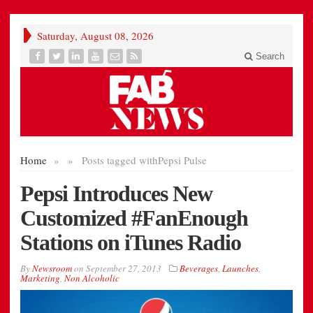
Saturday, August 08, 2026
Search
Home
»
»
Posts tagged with
Pepsi Pulse
Pepsi Introduces New
Customized #FanEnough
Stations on iTunes Radio
By
Newsroom
on
September 27, 2013
Beverages
,
Launches
,
Marketing
,
Non Alcoholic