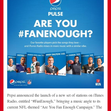
Pepsi announced the launch of a new set of stations on iTunes
Radio, entitled “#FanEnough,” bringing a music angle to its
current NFL-themed “Are You Fan Enough Campaign.” The