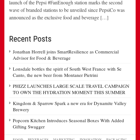
launch of the Pepsi #FanEnough station marks the second
wave of branded stations to be unveiled since PepsiCo was
announced as the exclusive food and beverage […]
Recent Posts
Jonathan Horrell joins SmartResilience as Commercial
Advisor for Food & Beverage
Lonsdale bottles the spirit of South West France with Se
Canto, the new beer from Montaner Pietrini
PHIZZ LAUNCHES LARGE SCALE TRAVEL CAMPAIGN
TO OWN THE HYDRATION MOMENT THIS SUMMER
Kingdom & Sparrow Spark a new era for Dynamite Valley
Brewery
Popcorn Kitchen Introduces Seasonal Boxes With Added
Gifting Swagger
FOOD
BEVERAGES
MARKETING
INNOVATION
PACKAGING