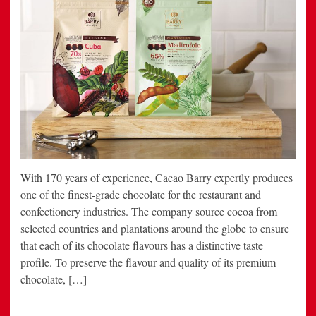
With 170 years of experience, Cacao Barry expertly produces
one of the finest-grade chocolate for the restaurant and
confectionery industries. The company source cocoa from
selected countries and plantations around the globe to ensure
that each of its chocolate flavours has a distinctive taste
profile. To preserve the flavour and quality of its premium
chocolate, […]