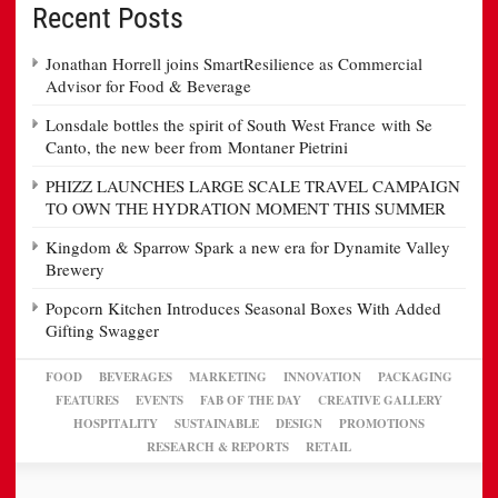
Recent Posts
Jonathan Horrell joins SmartResilience as Commercial
Advisor for Food & Beverage
Lonsdale bottles the spirit of South West France with Se
Canto, the new beer from Montaner Pietrini
PHIZZ LAUNCHES LARGE SCALE TRAVEL CAMPAIGN
TO OWN THE HYDRATION MOMENT THIS SUMMER
Kingdom & Sparrow Spark a new era for Dynamite Valley
Brewery
Popcorn Kitchen Introduces Seasonal Boxes With Added
Gifting Swagger
FOOD
BEVERAGES
MARKETING
INNOVATION
PACKAGING
FEATURES
EVENTS
FAB OF THE DAY
CREATIVE GALLERY
HOSPITALITY
SUSTAINABLE
DESIGN
PROMOTIONS
RESEARCH & REPORTS
RETAIL