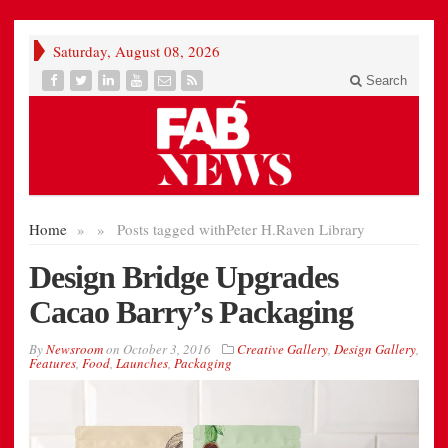
Saturday, August 08, 2026
Search
Home
»
»
Posts tagged with
Peter H.Raven Library
Design Bridge Upgrades
Cacao Barry’s Packaging
By
Newsroom
on
October 3, 2016
Creative Gallery
,
Design Gallery
,
Features
,
Food
,
Launches
,
Packaging