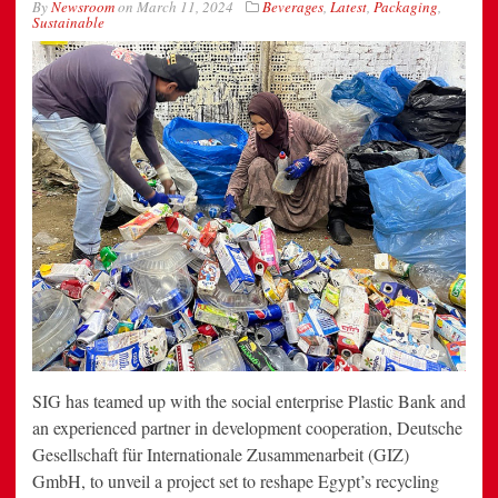
By
Newsroom
on
March 11, 2024
Beverages
,
Latest
,
Packaging
,
Sustainable
SIG has teamed up with the social enterprise Plastic Bank and
an experienced partner in development cooperation, Deutsche
Gesellschaft für Internationale Zusammenarbeit (GIZ)
GmbH, to unveil a project set to reshape Egypt’s recycling