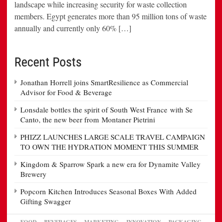
landscape while increasing security for waste collection
members. Egypt generates more than 95 million tons of waste
annually and currently only 60% […]
Recent Posts
Jonathan Horrell joins SmartResilience as Commercial
Advisor for Food & Beverage
Lonsdale bottles the spirit of South West France with Se
Canto, the new beer from Montaner Pietrini
PHIZZ LAUNCHES LARGE SCALE TRAVEL CAMPAIGN
TO OWN THE HYDRATION MOMENT THIS SUMMER
Kingdom & Sparrow Spark a new era for Dynamite Valley
Brewery
Popcorn Kitchen Introduces Seasonal Boxes With Added
Gifting Swagger
FOOD
BEVERAGES
MARKETING
INNOVATION
PACKAGING