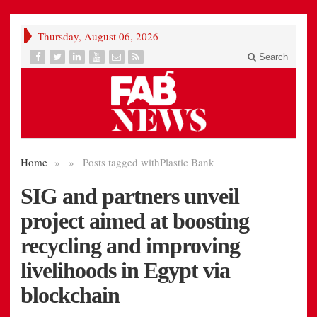
Thursday, August 06, 2026
Search
Home
»
»
Posts tagged with
Plastic Bank
SIG and partners unveil
project aimed at boosting
recycling and improving
livelihoods in Egypt via
blockchain