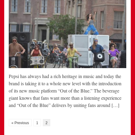
Pepsi has always had a rich heritage in music and today the
brand is taking it to a whole new level with the introduction
of its new music platform “Out of the Blue.” The beverage
giant knows that fans want more than a listening experience
and “Out of the Blue” delivers by uniting fans around […]
« Previous
1
2