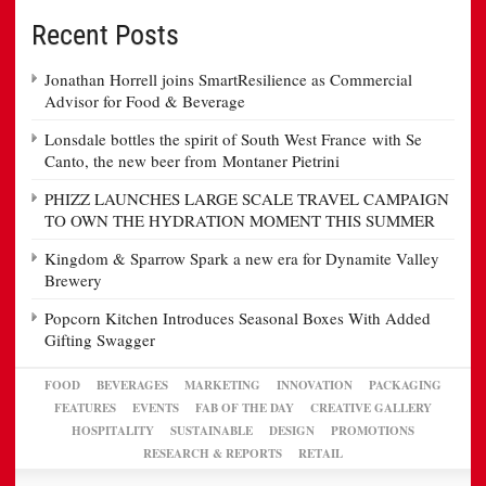
Recent Posts
Jonathan Horrell joins SmartResilience as Commercial
Advisor for Food & Beverage
Lonsdale bottles the spirit of South West France with Se
Canto, the new beer from Montaner Pietrini
PHIZZ LAUNCHES LARGE SCALE TRAVEL CAMPAIGN
TO OWN THE HYDRATION MOMENT THIS SUMMER
Kingdom & Sparrow Spark a new era for Dynamite Valley
Brewery
Popcorn Kitchen Introduces Seasonal Boxes With Added
Gifting Swagger
FOOD
BEVERAGES
MARKETING
INNOVATION
PACKAGING
FEATURES
EVENTS
FAB OF THE DAY
CREATIVE GALLERY
HOSPITALITY
SUSTAINABLE
DESIGN
PROMOTIONS
RESEARCH & REPORTS
RETAIL