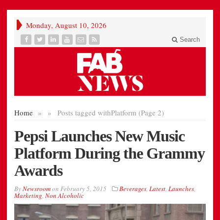
Monday, August 10, 2026
Search
Home
»
»
Posts tagged with
Platform (Page 2)
Pepsi Launches New Music
Platform During the Grammy
Awards
By
Newsroom
on
February 5, 2015
Beverages
,
Latest
,
Launches
,
Marketing
,
Non Alcoholic