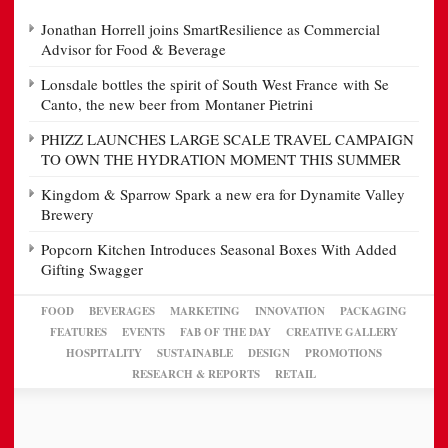
Jonathan Horrell joins SmartResilience as Commercial
Advisor for Food & Beverage
Lonsdale bottles the spirit of South West France with Se
Canto, the new beer from Montaner Pietrini
PHIZZ LAUNCHES LARGE SCALE TRAVEL CAMPAIGN
TO OWN THE HYDRATION MOMENT THIS SUMMER
Kingdom & Sparrow Spark a new era for Dynamite Valley
Brewery
Popcorn Kitchen Introduces Seasonal Boxes With Added
Gifting Swagger
FOOD
BEVERAGES
MARKETING
INNOVATION
PACKAGING
FEATURES
EVENTS
FAB OF THE DAY
CREATIVE GALLERY
HOSPITALITY
SUSTAINABLE
DESIGN
PROMOTIONS
RESEARCH & REPORTS
RETAIL