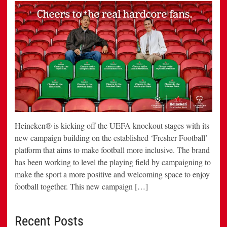
Heineken® is kicking off the UEFA knockout stages with its
new campaign building on the established ‘Fresher Football’
platform that aims to make football more inclusive. The brand
has been working to level the playing field by campaigning to
make the sport a more positive and welcoming space to enjoy
football together. This new campaign […]
Recent Posts