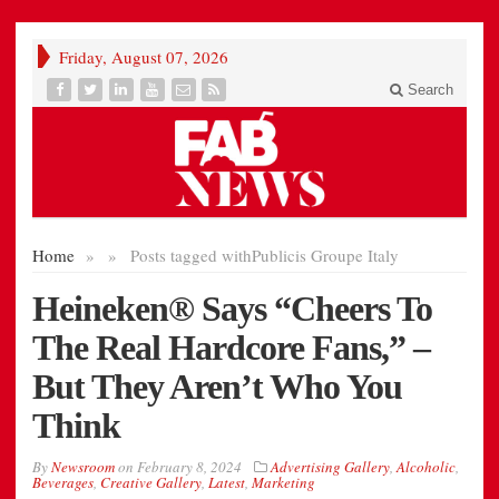
Friday, August 07, 2026
Search
Home
»
»
Posts tagged with
Publicis Groupe Italy
Heineken® Says “Cheers To
The Real Hardcore Fans,” –
But They Aren’t Who You
Think
By
Newsroom
on
February 8, 2024
Advertising Gallery
,
Alcoholic
,
Beverages
,
Creative Gallery
,
Latest
,
Marketing