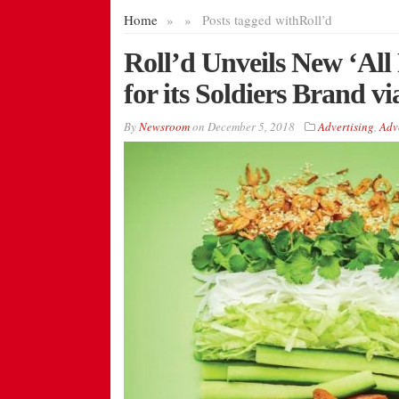
Home
»
»
Posts tagged with
Roll’d
Roll’d Unveils New ‘Al
for its Soldiers Brand 
By
Newsroom
on
December 5, 2018
Advertising
,
Adv