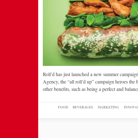
Roll’d has just launched a new summer campaign f
Agency, the “all roll’d up” campaign heroes the he
other benefits, such as being a perfect and bala
FOOD
BEVERAGES
MARKETING
INNOVA