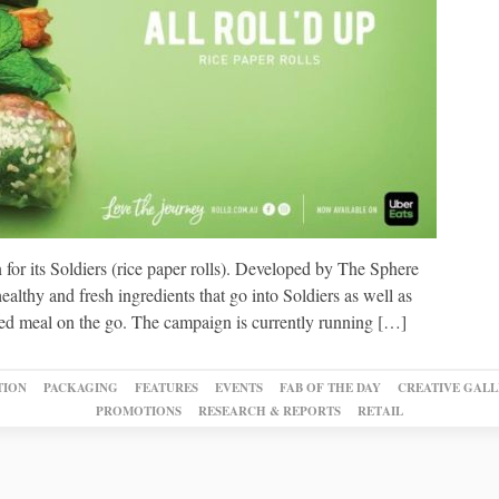
or its Soldiers (rice paper rolls). Developed by The Sphere
althy and fresh ingredients that go into Soldiers as well as
nced meal on the go. The campaign is currently running […]
TION
PACKAGING
FEATURES
EVENTS
FAB OF THE DAY
CREATIVE GALL
PROMOTIONS
RESEARCH & REPORTS
RETAIL