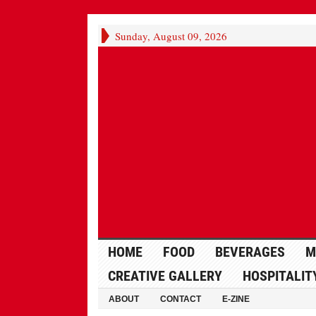
Sunday, August 09, 2026
HOME
FOOD
BEVERAGES
M
CREATIVE GALLERY
HOSPITALIT
ABOUT
CONTACT
E-ZINE