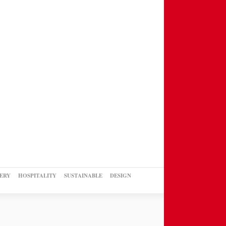
ERY
HOSPITALITY
SUSTAINABLE
DESIGN