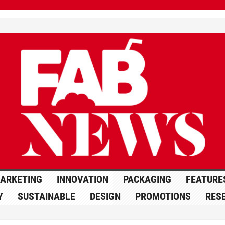
ARKETING
INNOVATION
PACKAGING
FEATURE
Y
SUSTAINABLE
DESIGN
PROMOTIONS
RES