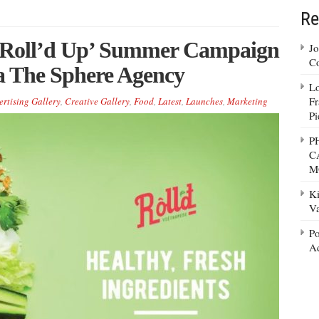
Re
l Roll’d Up’ Summer Campaign
Jo
Co
via The Sphere Agency
Lo
Fr
ertising Gallery
,
Creative Gallery
,
Food
,
Latest
,
Launches
,
Marketing
Pi
P
C
M
Ki
Va
Po
Ad