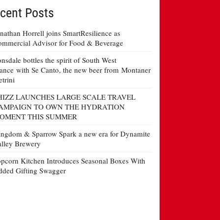
cent Posts
nathan Horrell joins SmartResilience as
mmercial Advisor for Food & Beverage
nsdale bottles the spirit of South West
ance with Se Canto, the new beer from Montaner
etrini
HIZZ LAUNCHES LARGE SCALE TRAVEL
AMPAIGN TO OWN THE HYDRATION
OMENT THIS SUMMER
ngdom & Sparrow Spark a new era for Dynamite
lley Brewery
pcorn Kitchen Introduces Seasonal Boxes With
ded Gifting Swagger