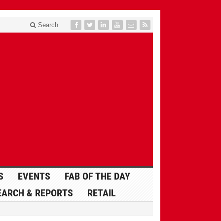
Search
S
EVENTS
FAB OF THE DAY
EARCH & REPORTS
RETAIL