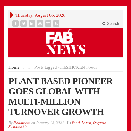
Thursday, August 06, 2026
Search
Home
»
»
Posts tagged with
SHICKEN Foods
PLANT-BASED PIONEER
GOES GLOBAL WITH
MULTI-MILLION
TURNOVER GROWTH
By
Newsroom
on
January 18, 2023
Food
,
Latest
,
Organic
,
Sustainable