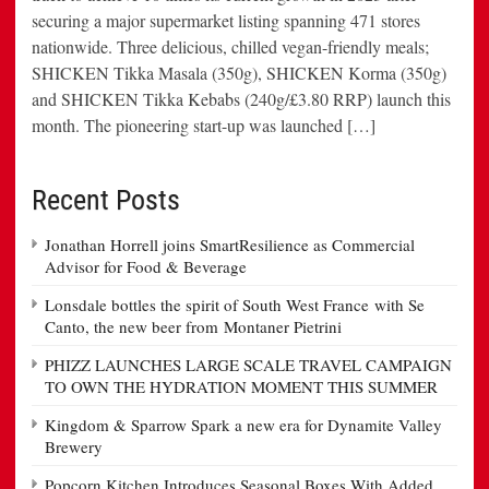
securing a major supermarket listing spanning 471 stores
nationwide. Three delicious, chilled vegan-friendly meals;
SHICKEN Tikka Masala (350g), SHICKEN Korma (350g)
and SHICKEN Tikka Kebabs (240g/£3.80 RRP) launch this
month. The pioneering start-up was launched […]
Recent Posts
Jonathan Horrell joins SmartResilience as Commercial
Advisor for Food & Beverage
Lonsdale bottles the spirit of South West France with Se
Canto, the new beer from Montaner Pietrini
PHIZZ LAUNCHES LARGE SCALE TRAVEL CAMPAIGN
TO OWN THE HYDRATION MOMENT THIS SUMMER
Kingdom & Sparrow Spark a new era for Dynamite Valley
Brewery
Popcorn Kitchen Introduces Seasonal Boxes With Added