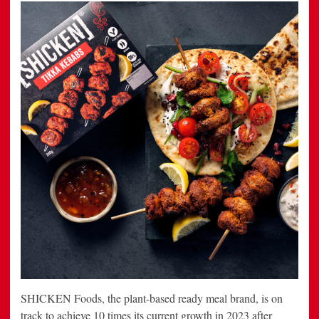
SHICKEN Foods, the plant-based ready meal brand, is on
track to achieve 10 times its current growth in 2023 after