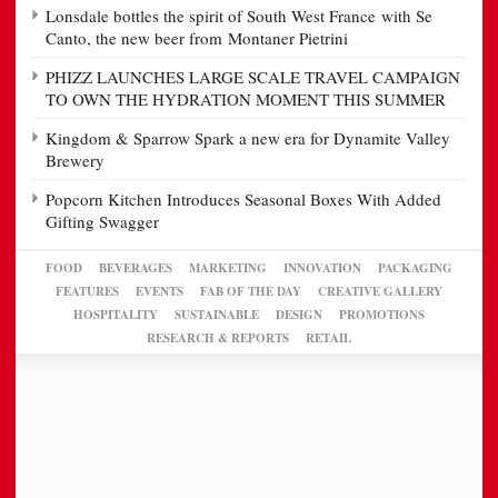
Lonsdale bottles the spirit of South West France with Se
Canto, the new beer from Montaner Pietrini
PHIZZ LAUNCHES LARGE SCALE TRAVEL CAMPAIGN
TO OWN THE HYDRATION MOMENT THIS SUMMER
Kingdom & Sparrow Spark a new era for Dynamite Valley
Brewery
Popcorn Kitchen Introduces Seasonal Boxes With Added
Gifting Swagger
FOOD
BEVERAGES
MARKETING
INNOVATION
PACKAGING
FEATURES
EVENTS
FAB OF THE DAY
CREATIVE GALLERY
HOSPITALITY
SUSTAINABLE
DESIGN
PROMOTIONS
RESEARCH & REPORTS
RETAIL