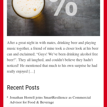
After a great night in with mates, drinking beer and playing
music together, a friend of mine took a closer look at his beer
can and exclaimed; “Guys! We’ve been drinking alcohol free
beer!”. They all laughed, and couldn’t believe they hadn’t
noticed! He mentioned that much to his own surprise he had
really enjoyed […]
Recent Posts
Jonathan Horrell joins SmartResilience as Commercial
Advisor for Food & Beverage