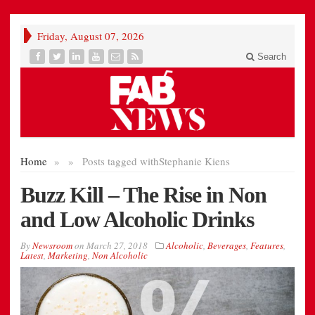
Friday, August 07, 2026
Search
Home
»
»
Posts tagged with
Stephanie Kiens
Buzz Kill – The Rise in Non
and Low Alcoholic Drinks
By
Newsroom
on
March 27, 2018
Alcoholic
,
Beverages
,
Features
,
Latest
,
Marketing
,
Non Alcoholic