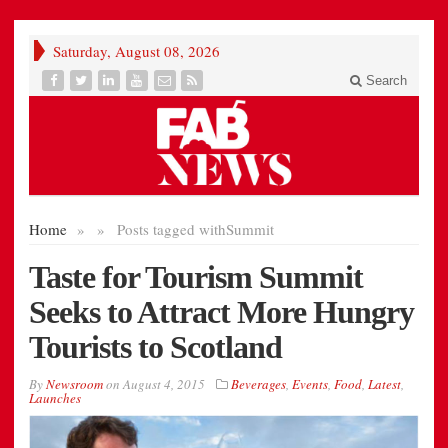
Saturday, August 08, 2026
Search
Home
»
»
Posts tagged with
Summit
Taste for Tourism Summit
Seeks to Attract More Hungry
Tourists to Scotland
By
Newsroom
on
August 4, 2015
Beverages
,
Events
,
Food
,
Latest
,
Launches