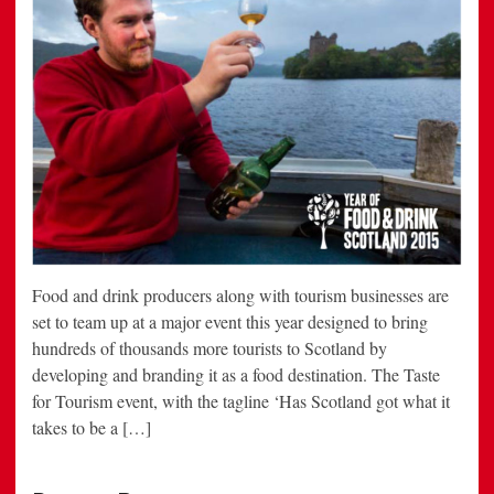
Food and drink producers along with tourism businesses are
set to team up at a major event this year designed to bring
hundreds of thousands more tourists to Scotland by
developing and branding it as a food destination. The Taste
for Tourism event, with the tagline ‘Has Scotland got what it
takes to be a […]