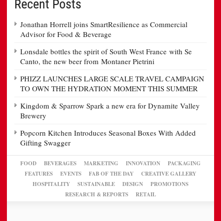
Recent Posts
Jonathan Horrell joins SmartResilience as Commercial
Advisor for Food & Beverage
Lonsdale bottles the spirit of South West France with Se
Canto, the new beer from Montaner Pietrini
PHIZZ LAUNCHES LARGE SCALE TRAVEL CAMPAIGN
TO OWN THE HYDRATION MOMENT THIS SUMMER
Kingdom & Sparrow Spark a new era for Dynamite Valley
Brewery
Popcorn Kitchen Introduces Seasonal Boxes With Added
Gifting Swagger
FOOD
BEVERAGES
MARKETING
INNOVATION
PACKAGING
FEATURES
EVENTS
FAB OF THE DAY
CREATIVE GALLERY
HOSPITALITY
SUSTAINABLE
DESIGN
PROMOTIONS
RESEARCH & REPORTS
RETAIL