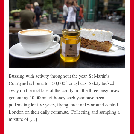
Buzzing with activity throughout the year, St Martin’s
Courtyard is home to 150,000 honeybees. Safely tucked
away on the rooftops of the courtyard, the three busy hives
generating 10,000ml of honey each year have been
pollenating for five years, flying three miles around central
London on their daily commute. Collecting and sampling a
mixture of […]