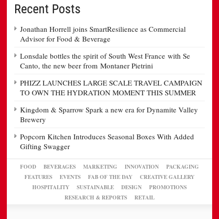
Recent Posts
Jonathan Horrell joins SmartResilience as Commercial
Advisor for Food & Beverage
Lonsdale bottles the spirit of South West France with Se
Canto, the new beer from Montaner Pietrini
PHIZZ LAUNCHES LARGE SCALE TRAVEL CAMPAIGN
TO OWN THE HYDRATION MOMENT THIS SUMMER
Kingdom & Sparrow Spark a new era for Dynamite Valley
Brewery
Popcorn Kitchen Introduces Seasonal Boxes With Added
Gifting Swagger
FOOD
BEVERAGES
MARKETING
INNOVATION
PACKAGING
FEATURES
EVENTS
FAB OF THE DAY
CREATIVE GALLERY
HOSPITALITY
SUSTAINABLE
DESIGN
PROMOTIONS
RESEARCH & REPORTS
RETAIL