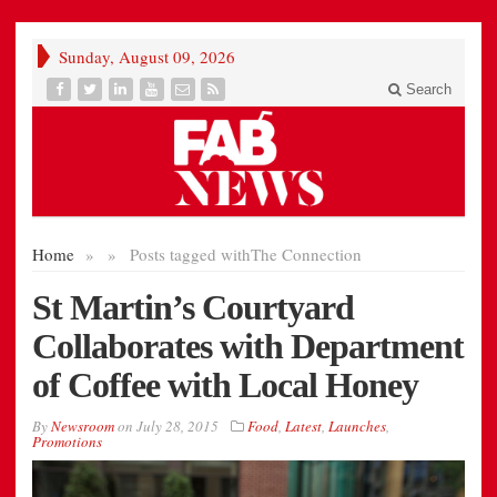
Sunday, August 09, 2026
Search
Home
»
»
Posts tagged with
The Connection
St Martin’s Courtyard
Collaborates with Department
of Coffee with Local Honey
By
Newsroom
on
July 28, 2015
Food
,
Latest
,
Launches
,
Promotions