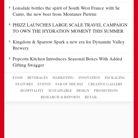
Lonsdale bottles the spirit of South West France with Se
Canto, the new beer from Montaner Pietrini
PHIZZ LAUNCHES LARGE SCALE TRAVEL CAMPAIGN
TO OWN THE HYDRATION MOMENT THIS SUMMER
Kingdom & Sparrow Spark a new era for Dynamite Valley
Brewery
Popcorn Kitchen Introduces Seasonal Boxes With Added
Gifting Swagger
FOOD
BEVERAGES
MARKETING
INNOVATION
PACKAGING
FEATURES
EVENTS
FAB OF THE DAY
CREATIVE GALLERY
HOSPITALITY
SUSTAINABLE
DESIGN
PROMOTIONS
RESEARCH & REPORTS
RETAIL