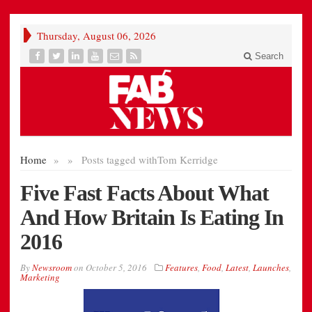
Thursday, August 06, 2026
Search
Home
»
»
Posts tagged with
Tom Kerridge
Five Fast Facts About What
And How Britain Is Eating In
2016
By
Newsroom
on
October 5, 2016
Features
,
Food
,
Latest
,
Launches
,
Marketing