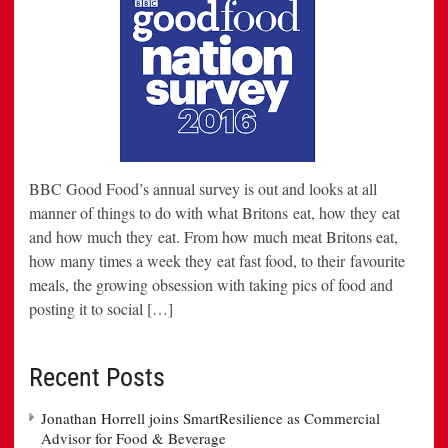
BBC Good Food’s annual survey is out and looks at all
manner of things to do with what Britons eat, how they eat
and how much they eat. From how much meat Britons eat,
how many times a week they eat fast food, to their favourite
meals, the growing obsession with taking pics of food and
posting it to social […]
Recent Posts
Jonathan Horrell joins SmartResilience as Commercial
Advisor for Food & Beverage