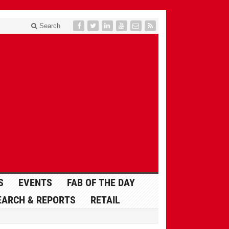
Search
S
EVENTS
FAB OF THE DAY
EARCH & REPORTS
RETAIL