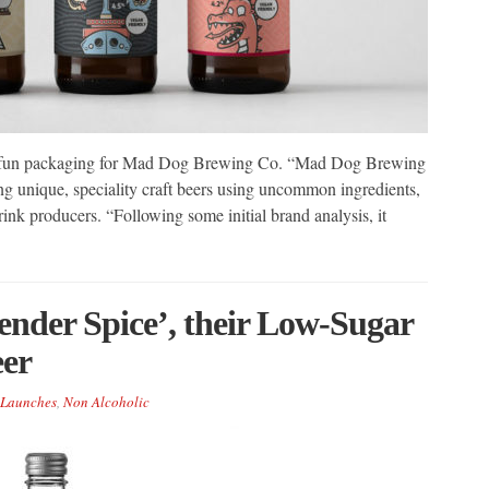
nd fun packaging for Mad Dog Brewing Co. “Mad Dog Brewing
ng unique, speciality craft beers using uncommon ingredients,
rink producers. “Following some initial brand analysis, it
ender Spice’, their Low-Sugar
eer
Launches
,
Non Alcoholic