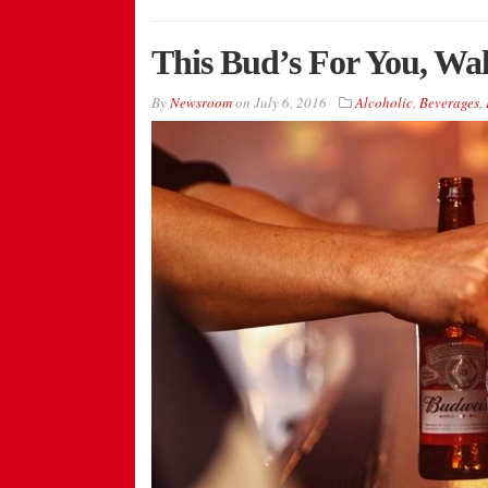
This Bud’s For You, Wal
By
Newsroom
on
July 6, 2016
Alcoholic
,
Beverages
,