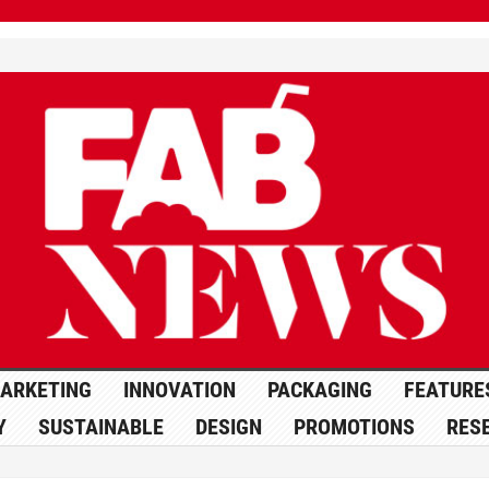
ARKETING
INNOVATION
PACKAGING
FEATURE
Y
SUSTAINABLE
DESIGN
PROMOTIONS
RES