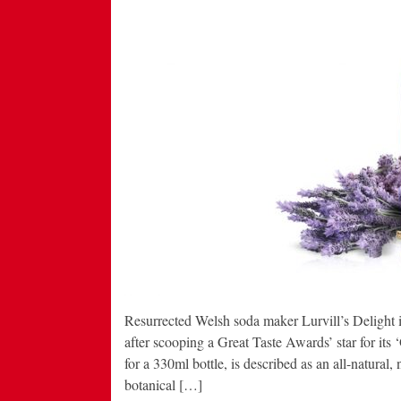
Resurrected Welsh soda maker Lurvill’s Delight i
after scooping a Great Taste Awards’ star for its
for a 330ml bottle, is described as an all-natural, 
botanical […]