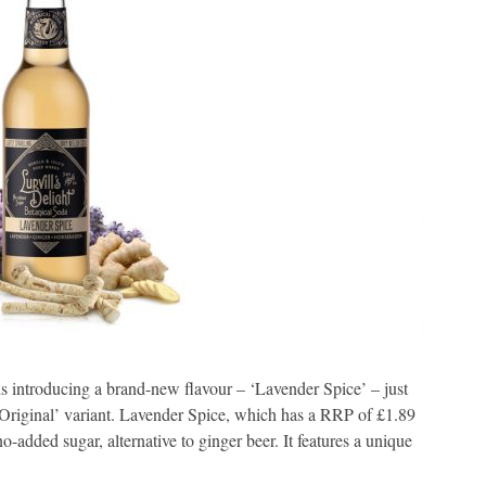
s introducing a brand-new flavour – ‘Lavender Spice’ – just
 ‘Original’ variant. Lavender Spice, which has a RRP of £1.89
no-added sugar, alternative to ginger beer. It features a unique