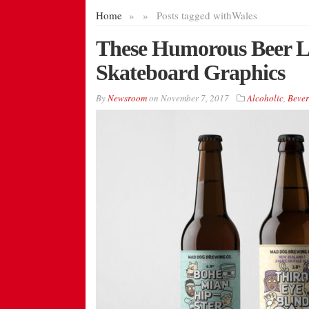
Home
»
»
Posts tagged with
Wales
These Humorous Beer La
Skateboard Graphics
By
Newsroom
on
November 7, 2017
Alcoholic
,
Bever