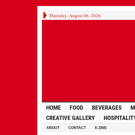
Thursday, August 06, 2026
HOME
FOOD
BEVERAGES
M
CREATIVE GALLERY
HOSPITALIT
ABOUT
CONTACT
E-ZINE