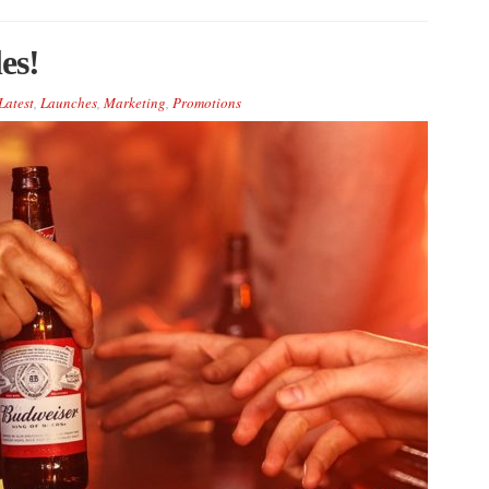
es!
Latest
,
Launches
,
Marketing
,
Promotions