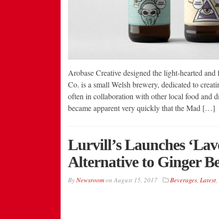
Arobase Creative designed the light-hearted a
Co. is a small Welsh brewery, dedicated to creati
often in collaboration with other local food and d
became apparent very quickly that the Mad […]
Lurvill’s Launches ‘Lav
Alternative to Ginger B
By
Newsroom
on
August 15, 2017
Beverages
,
Latest
,