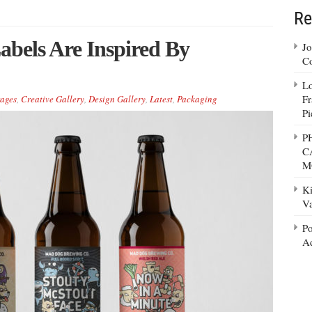
Re
bels Are Inspired By
Jo
Co
Lo
Fr
ages
,
Creative Gallery
,
Design Gallery
,
Latest
,
Packaging
Pi
P
C
M
Ki
Va
Po
Ad