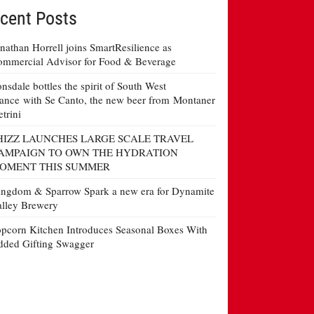
cent Posts
nathan Horrell joins SmartResilience as
mmercial Advisor for Food & Beverage
nsdale bottles the spirit of South West
ance with Se Canto, the new beer from Montaner
etrini
HIZZ LAUNCHES LARGE SCALE TRAVEL
AMPAIGN TO OWN THE HYDRATION
OMENT THIS SUMMER
ngdom & Sparrow Spark a new era for Dynamite
lley Brewery
pcorn Kitchen Introduces Seasonal Boxes With
ded Gifting Swagger