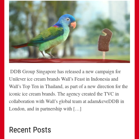
DDB Group Singapore has released a new campaign for
Unilever ice cream brands Wall’s Feast in Indonesia and
Wall’s Top Ten in Thailand, as part of a new direction for the
iconic ice cream brands. The agency created the TVC in
collaboration with Wall’s global team at adam&eveDDB in
London, and in partnership with […]
Recent Posts