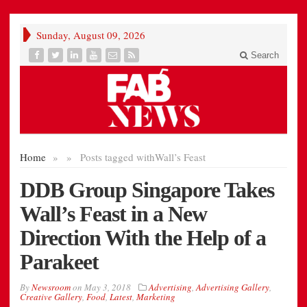
Sunday, August 09, 2026
Search
Home
»
»
Posts tagged with
Wall’s Feast
DDB Group Singapore Takes
Wall’s Feast in a New
Direction With the Help of a
Parakeet
By
Newsroom
on
May 3, 2018
Advertising
,
Advertising Gallery
,
Creative Gallery
,
Food
,
Latest
,
Marketing