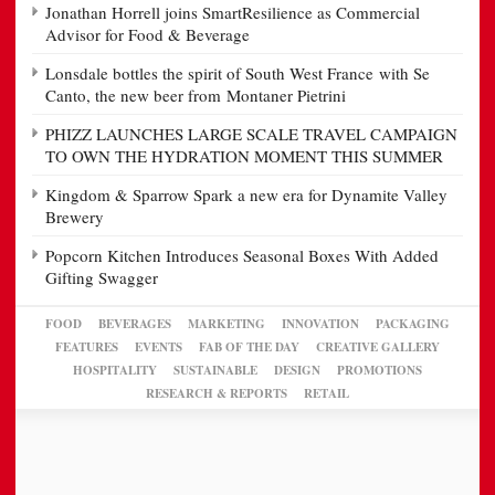
Jonathan Horrell joins SmartResilience as Commercial
Advisor for Food & Beverage
Lonsdale bottles the spirit of South West France with Se
Canto, the new beer from Montaner Pietrini
PHIZZ LAUNCHES LARGE SCALE TRAVEL CAMPAIGN
TO OWN THE HYDRATION MOMENT THIS SUMMER
Kingdom & Sparrow Spark a new era for Dynamite Valley
Brewery
Popcorn Kitchen Introduces Seasonal Boxes With Added
Gifting Swagger
FOOD
BEVERAGES
MARKETING
INNOVATION
PACKAGING
FEATURES
EVENTS
FAB OF THE DAY
CREATIVE GALLERY
HOSPITALITY
SUSTAINABLE
DESIGN
PROMOTIONS
RESEARCH & REPORTS
RETAIL