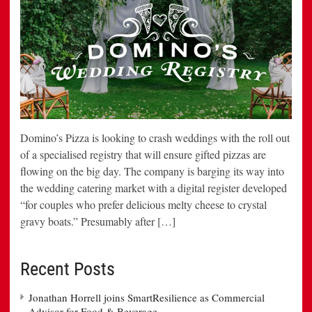
Domino’s Pizza is looking to crash weddings with the roll out
of a specialised registry that will ensure gifted pizzas are
flowing on the big day. The company is barging its way into
the wedding catering market with a digital register developed
“for couples who prefer delicious melty cheese to crystal
gravy boats.” Presumably after […]
Recent Posts
Jonathan Horrell joins SmartResilience as Commercial
Advisor for Food & Beverage