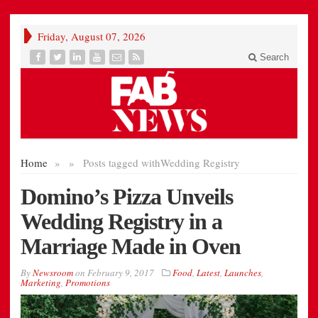
Friday, August 07, 2026
Search
Home
»
»
Posts tagged with
Wedding Registry
Domino’s Pizza Unveils
Wedding Registry in a
Marriage Made in Oven
By
Newsroom
on
February 9, 2017
Food
,
Latest
,
Launches
,
Marketing
,
Promotions