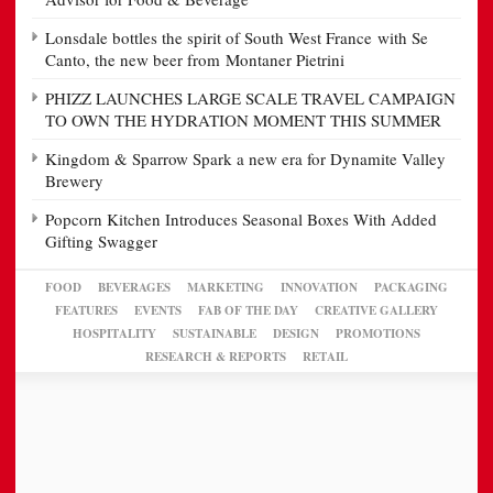
Lonsdale bottles the spirit of South West France with Se
Canto, the new beer from Montaner Pietrini
PHIZZ LAUNCHES LARGE SCALE TRAVEL CAMPAIGN
TO OWN THE HYDRATION MOMENT THIS SUMMER
Kingdom & Sparrow Spark a new era for Dynamite Valley
Brewery
Popcorn Kitchen Introduces Seasonal Boxes With Added
Gifting Swagger
FOOD
BEVERAGES
MARKETING
INNOVATION
PACKAGING
FEATURES
EVENTS
FAB OF THE DAY
CREATIVE GALLERY
HOSPITALITY
SUSTAINABLE
DESIGN
PROMOTIONS
RESEARCH & REPORTS
RETAIL