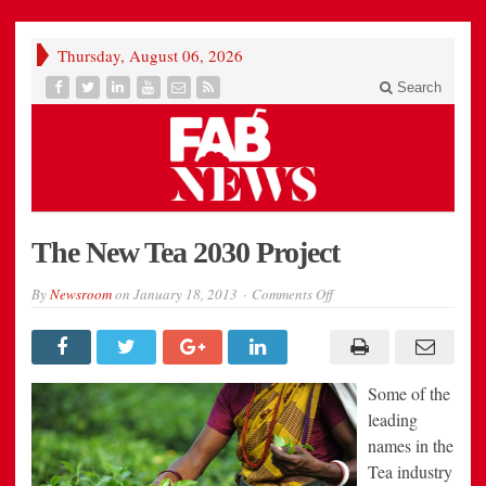
Thursday, August 06, 2026
Search
The New Tea 2030 Project
on
By
Newsroom
on
January 18, 2013
Comments Off
The
New
Tea
2030
Project
Some of the
leading
names in the
Tea industry