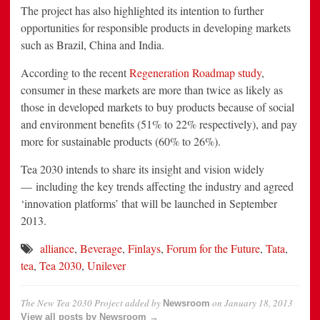
The project has also highlighted its intention to further
opportunities for responsible products in developing markets
such as Brazil, China and India.
According to the recent
Regeneration Roadmap study
,
consumer in these markets are more than twice as likely as
those in developed markets to buy products because of social
and environment benefits (51% to 22% respectively), and pay
more for sustainable products (60% to 26%).
Tea 2030 intends to share its insight and vision widely
— including the key trends affecting the industry and agreed
‘innovation platforms’ that will be launched in September
2013.
alliance
,
Beverage
,
Finlays
,
Forum for the Future
,
Tata
,
tea
,
Tea 2030
,
Unilever
The New Tea 2030 Project
added by
on
January 18, 2013
Newsroom
View all posts by Newsroom →