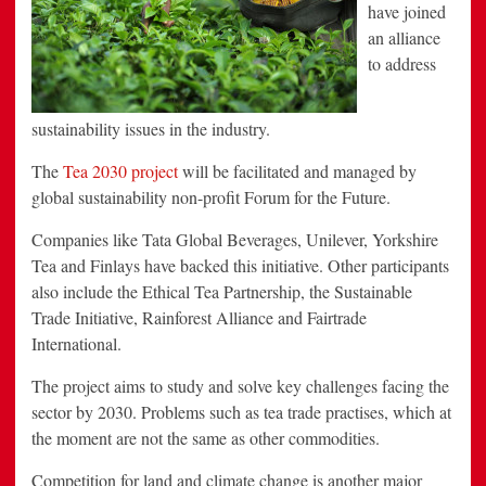
have joined
an alliance
to address
sustainability issues in the industry.
The
Tea 2030 project
will be facilitated and managed by
global sustainability non-profit Forum for the Future.
Companies like Tata Global Beverages, Unilever, Yorkshire
Tea and Finlays have backed this initiative. Other participants
also include the Ethical Tea Partnership, the Sustainable
Trade Initiative, Rainforest Alliance and Fairtrade
International.
The project aims to study and solve key challenges facing the
sector by 2030. Problems such as tea trade practises, which at
the moment are not the same as other commodities.
Competition for land and climate change is another major