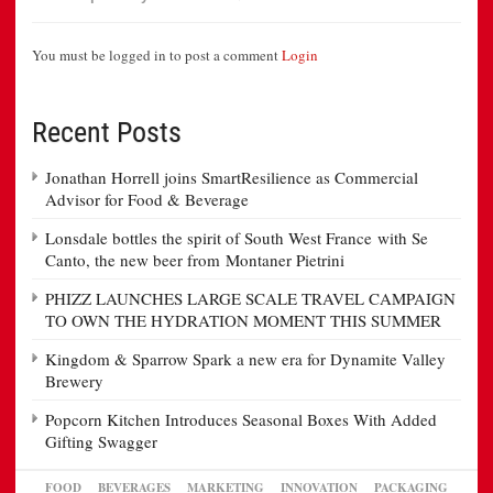
You must be logged in to post a comment
Login
Recent Posts
Jonathan Horrell joins SmartResilience as Commercial
Advisor for Food & Beverage
Lonsdale bottles the spirit of South West France with Se
Canto, the new beer from Montaner Pietrini
PHIZZ LAUNCHES LARGE SCALE TRAVEL CAMPAIGN
TO OWN THE HYDRATION MOMENT THIS SUMMER
Kingdom & Sparrow Spark a new era for Dynamite Valley
Brewery
Popcorn Kitchen Introduces Seasonal Boxes With Added
Gifting Swagger
FOOD
BEVERAGES
MARKETING
INNOVATION
PACKAGING