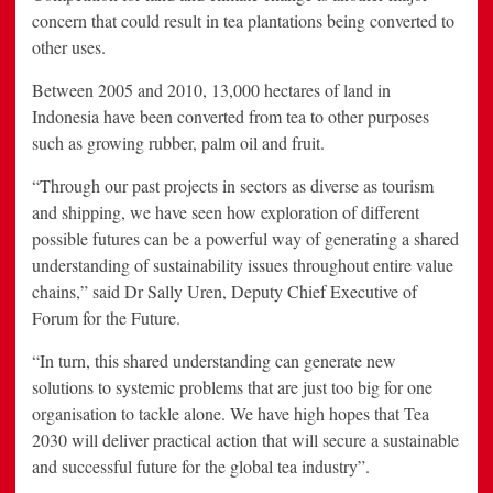
concern that could result in tea plantations being converted to
other uses.
Between 2005 and 2010, 13,000 hectares of land in
Indonesia have been converted from tea to other purposes
such as growing rubber, palm oil and fruit.
“Through our past projects in sectors as diverse as tourism
and shipping, we have seen how exploration of different
possible futures can be a powerful way of generating a shared
understanding of sustainability issues throughout entire value
chains,” said Dr Sally Uren, Deputy Chief Executive of
Forum for the Future.
“In turn, this shared understanding can generate new
solutions to systemic problems that are just too big for one
organisation to tackle alone. We have high hopes that Tea
2030 will deliver practical action that will secure a sustainable
and successful future for the global tea industry”.