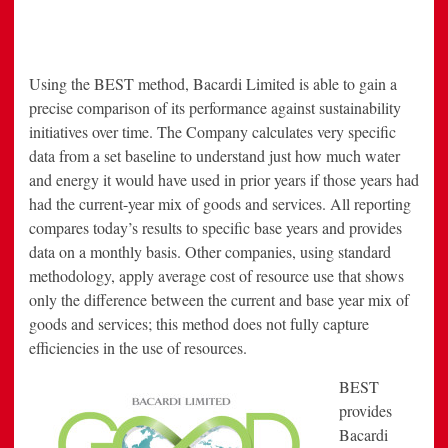
Using the BEST method, Bacardi Limited is able to gain a
precise comparison of its performance against sustainability
initiatives over time. The Company calculates very specific
data from a set baseline to understand just how much water
and energy it would have used in prior years if those years had
had the current-year mix of goods and services. All reporting
compares today’s results to specific base years and provides
data on a monthly basis. Other companies, using standard
methodology, apply average cost of resource use that shows
only the difference between the current and base year mix of
goods and services; this method does not fully capture
efficiencies in the use of resources.
BEST
provides
Bacardi