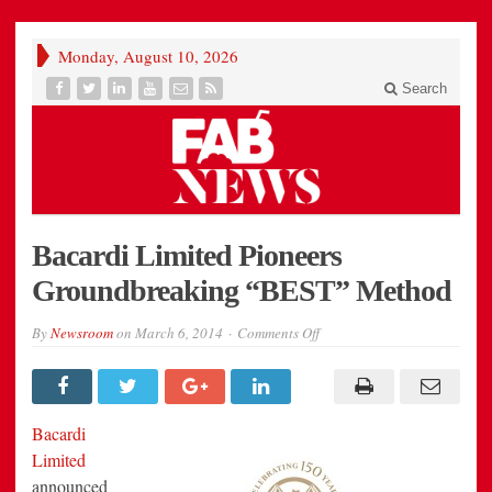
Monday, August 10, 2026
Search
Bacardi Limited Pioneers
Groundbreaking “BEST” Method
on
By
Newsroom
on
March 6, 2014
Comments Off
Bacardi
Limited
Pioneers
Groundbreaking
“BEST”
Method
Bacardi
Limited
announced