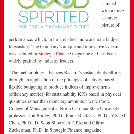
Limited
with a more
accurate
picture of
performance, which, in turn, enables more accurate budget
forecasting. The Company’s unique and innovative system
was featured in
Strategic Finance
magazine and has been
widely praised by industry leaders.
“The methodology advances Bacardi’s sustainability efforts
through an application of the principles of activity based
flexible budgeting to produce indices of improvements
(efficiency metrics) for sustainability KPIs based in physical
quantities rather than monetary amounts,” write Poole
College of Management at North Carolina State University
professors Jon Bartley, Ph.D.; Frank Buckless, Ph.D.; Y.S. Al
Chen, Ph.D.; D. Scott Showalter, CPA; and Gilroy
Zuckerman, Ph.D. in Strategic Finance magazine.