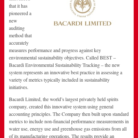
that it has
pioneered a
new
auditing
method that
accurately
measures performance and progress against key
environmental sustainability objectives. Called BEST –
Bacardi Environmental Sustainability Tracking – the new
system represents an innovative best practice in assessing a
variety of metrics typically included in sustainability
initiatives.
Bacardi Limited, the world’s largest privately held spirits
company, created this innovative system using general
accounting principles. The Company then built upon standard
metrics to include non-financial performance measurements in
water use, energy use and greenhouse gas emissions from all
of its manufacturing operations. The results provide an