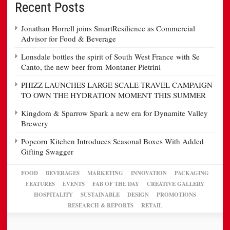
Recent Posts
Jonathan Horrell joins SmartResilience as Commercial
Advisor for Food & Beverage
Lonsdale bottles the spirit of South West France with Se
Canto, the new beer from Montaner Pietrini
PHIZZ LAUNCHES LARGE SCALE TRAVEL CAMPAIGN
TO OWN THE HYDRATION MOMENT THIS SUMMER
Kingdom & Sparrow Spark a new era for Dynamite Valley
Brewery
Popcorn Kitchen Introduces Seasonal Boxes With Added
Gifting Swagger
FOOD
BEVERAGES
MARKETING
INNOVATION
PACKAGING
FEATURES
EVENTS
FAB OF THE DAY
CREATIVE GALLERY
HOSPITALITY
SUSTAINABLE
DESIGN
PROMOTIONS
RESEARCH & REPORTS
RETAIL