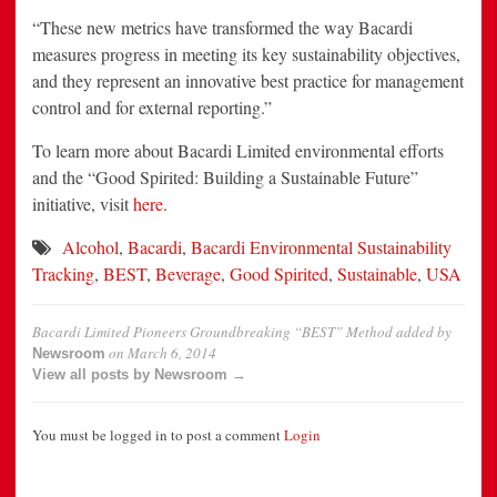
“These new metrics have transformed the way Bacardi
measures progress in meeting its key sustainability objectives,
and they represent an innovative best practice for management
control and for external reporting.”
To learn more about Bacardi Limited environmental efforts
and the “Good Spirited: Building a Sustainable Future”
initiative, visit
here
.
Alcohol
,
Bacardi
,
Bacardi Environmental Sustainability
Tracking
,
BEST
,
Beverage
,
Good Spirited
,
Sustainable
,
USA
Bacardi Limited Pioneers Groundbreaking “BEST” Method
added by
on
March 6, 2014
Newsroom
View all posts by Newsroom →
You must be logged in to post a comment
Login