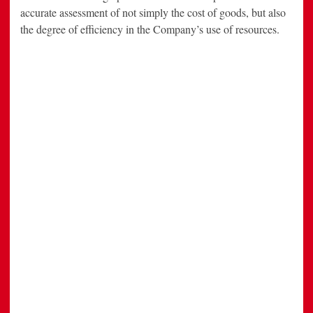
accurate assessment of not simply the cost of goods, but also
the degree of efficiency in the Company’s use of resources.