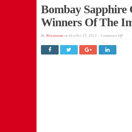
Bombay Sapphire 
Winners Of The Im
on
By
Newsroom
on
October 25, 2013
Comments Off
Bomb
Sapph
Gin
Annou
Four
Winne
Of
The
Imagi
Series