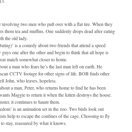
13.
er involving two men who pull over with a flat tire. When they
ers them tea and muffins. One suddenly drops dead after eating
th the old lady.
ing)’ is a comedy about two friends that attend a speed
guys one after the other and begin to think that all hope is
great match somewhat closer to home.
out a man who fears he’s the last man left on earth. He
scan CCTV footage for other signs of life. BOB finds other
ell John, who leaves, hopeless.
about a man, Peter, who returns home to find he has been
ants Maggie to return it when the kitten destroys the house.
onster, it continues to haunt them.
dom’ is an animation set in the zoo. Two birds look out
sts help to escape the confines of the cage. Choosing to fly
 to stay, reassured by what it knows.