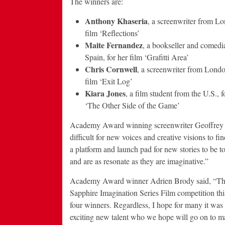
The winners are:
Anthony Khaseria
, a screenwriter from Lo
film ‘Reflections’
Maite Fernandez
, a bookseller and comedi
Spain, for her film ‘Grafitti Area’
Chris Cornwell
, a screenwriter from London
film ‘Exit Log’
Kiara Jones
, a film student from the U.S., f
‘The Other Side of the Game’
Academy Award winning screenwriter Geoffrey Fl
difficult for new voices and creative visions to
a platform and launch pad for new stories to be t
and are as resonate as they are imaginative.”
Academy Award winner Adrien Brody said, “The r
Sapphire Imagination Series Film competition this 
four winners. Regardless, I hope for many it was
exciting new talent who we hope will go on to ma