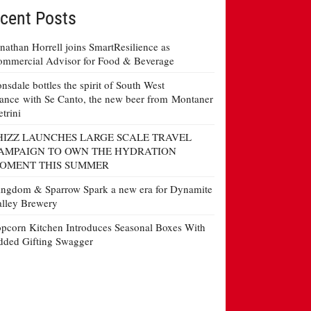
cent Posts
nathan Horrell joins SmartResilience as
mmercial Advisor for Food & Beverage
nsdale bottles the spirit of South West
ance with Se Canto, the new beer from Montaner
etrini
HIZZ LAUNCHES LARGE SCALE TRAVEL
AMPAIGN TO OWN THE HYDRATION
OMENT THIS SUMMER
ngdom & Sparrow Spark a new era for Dynamite
lley Brewery
pcorn Kitchen Introduces Seasonal Boxes With
ded Gifting Swagger