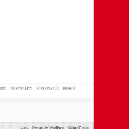
ERY
HOSPITALITY
SUSTAINABLE
DESIGN
Log in
-
Powered by WordPress
-
Gabfire Themes