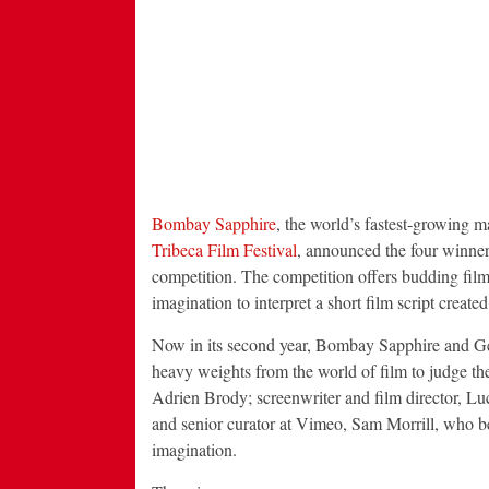
Bombay Sapphire
, the world’s fastest-growing 
Tribeca Film Festival
, announced the four winne
competition. The competition offers budding filmm
imagination to interpret a short film script create
Now in its second year, Bombay Sapphire and Geo
heavy weights from the world of film to judge t
Adrien Brody; screenwriter and film director, Luc
and senior curator at Vimeo, Sam Morrill, who bet
imagination.