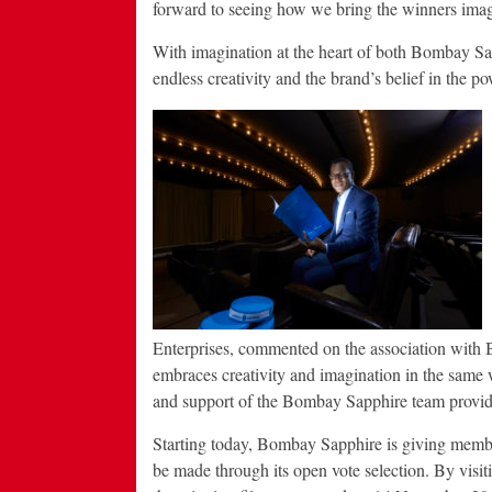
forward to seeing how we bring the winners imagin
With imagination at the heart of both Bombay Sa
endless creativity and the brand’s belief in the p
Enterprises, commented on the association with 
embraces creativity and imagination in the same 
and support of the Bombay Sapphire team provides
Starting today, Bombay Sapphire is giving members
be made through its open vote selection. By visi