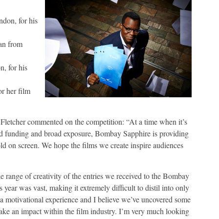
ndon, for his
an from
, for his
or her film
etcher commented on the competition: “At a time when it’s
 find funding and broad exposure, Bombay Sapphire is providing
old on screen. We hope the films we create inspire audiences
ange of creativity of the entries we received to the Bombay
year was vast, making it extremely difficult to distil into only
 a motivational experience and I believe we’ve uncovered some
ke an impact within the film industry. I’m very much looking