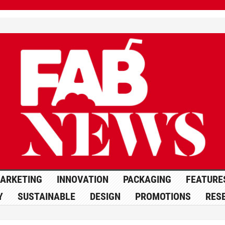
ARKETING
INNOVATION
PACKAGING
FEATURE
Y
SUSTAINABLE
DESIGN
PROMOTIONS
RES