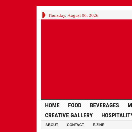
Thursday, August 06, 2026
HOME
FOOD
BEVERAGES
M
CREATIVE GALLERY
HOSPITALIT
ABOUT
CONTACT
E-ZINE