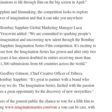
ations to life through film on the big screen in April.”
pphire and filmmaking, the competition looks to explore
ower of imagination and that it can take you anywhere.
Bombay Sapphire Global Marketing Manager Luca
Vescovini added: “We are committed to sparking people’s
imagination and uncovering new talent through the Bombay
Sapphire Imagination Series Film competition. It’s exciting to
see how the Imagination Series has grown and after only two
years it has almost doubled its entries receiving more than
1,300 submissions from 68 countries across the world.”
Geoffrey Gilmore, Chief Creative Officer of Tribeca
Bombay Sapphire: “It’s great to partner with a brand who
way we do. The Imagination Series, fuelled with the passion
 a great opportunity for the discovery of new storytellers.”
 of the general public the chance to vote for a fifth film to
ting
www.imaginationseries.com/vote
a vote can be cast, with