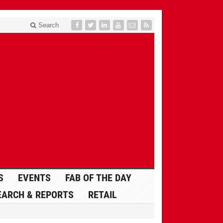
Search
S
EVENTS
FAB OF THE DAY
EARCH & REPORTS
RETAIL