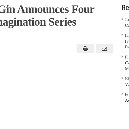
Gin Announces Four
Re
agination Series
Jo
Co
Lo
ay
Fr
ire
Pi
nces
P
rs
C
M
nation
Ki
Va
Po
Ad