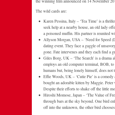
the winning film announced on 14 November 20
The wild cards are:
Karen Pessina, Italy – ‘Tea Time’ is a thrill
seek help at a nearby house, an old lady off
a poisoned muffin. His partner is reunited wi
Allyson Morgan, USA – ‘Need for Speed (Dat
dating event. They face a gaggle of unsavory 
gone. Fate intervenes and they each find a 
Giles Borg, UK – ‘The Search’ is a drama ab
employs an old computer terminal, BOB, to 
humans but, being lonely himself, does not t
Effie Woods, UK – ‘Cutie Pie’ is a comedy 
bought an adorable kitten by Maggie. Peter w
Despite their efforts to shake off the little m
Hiroshi Momose, Japan – ‘The Value of Free
through bars at the sky beyond. One bird enli
off into the unknown, the other bird chooses