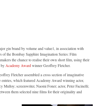
major gin brand by volume and value1, in association with
rs of the Bombay Sapphire Imagination Series: Film
akers the chance to realise their own short film, using their
d by
Academy Award
winner Geoffrey Fletcher.
ffrey Fletcher assembled a cross section of imaginative
he entries, which featured Academy Award winning actor,
y Mulloy; screenwriter, Naomi Foner; actor, Peter Facinelli;
ween them selected nine films for their originality and