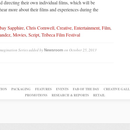
 directing their own individual films, which will be
hear more about their films and experiences during the
ay Sapphire
,
Chris Cornwell
,
Creative
,
Entertainment
,
Film
,
nandez
,
Movies
,
Script
,
Tribeca Film Festival
magination Series
added by
on
October 25, 2013
Newsroom
TION
PACKAGING
FEATURES
EVENTS
FAB OF THE DAY
CREATIVE GALL
PROMOTIONS
RESEARCH & REPORTS
RETAIL