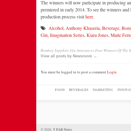
The winners will now participate in producing and
premiered in early 2014. To see the winners and 
production process visit
here
.
Alcohol
,
Anthony Khaseria
,
Beverage
,
Bomb
Gin
,
Imagination Series
,
Kiara Jones
,
Maite Fer
Bombay Sapphire Gin Announces Four Winners Of The I
View all posts by Newsroom →
You must be logged in to post a comment
Login
FOOD
BEVERAGES
MARKETING
INNOVA
© 2026,
↑
FAB News