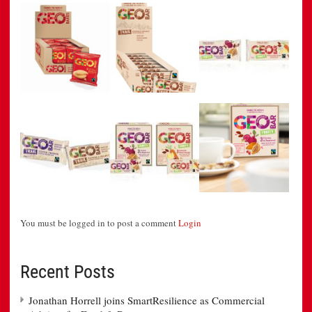
You must be logged in to post a comment
Login
Recent Posts
Jonathan Horrell joins SmartResilience as Commercial