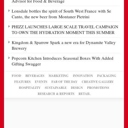
Advisor for Food & Beverage
Lonsdale bottles the spirit of South West France with Se
Canto, the new beer from Montaner Pietrini
PHIZZ LAUNCHES LARGE SCALE TRAVEL CAMPAIGN
TO OWN THE HYDRATION MOMENT THIS SUMMER
Kingdom & Sparrow Spark a new era for Dynamite Valley
Brewery
Popcorn Kitchen Introduces Seasonal Boxes With Added
Gifting Swagger
FOOD
BEVERAGES
MARKETING
INNOVATION
PACKAGING
FEATURES
EVENTS
FAB OF THE DAY
CREATIVE GALLERY
HOSPITALITY
SUSTAINABLE
DESIGN
PROMOTIONS
RESEARCH & REPORTS
RETAIL