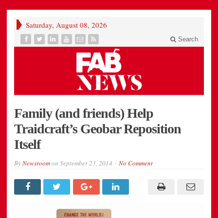
Saturday, August 08, 2026
Search
Family (and friends) Help
Traidcraft’s Geobar Reposition
Itself
By
Newsroom
on
September 23, 2014
No Comment