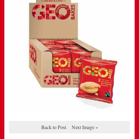
Back to Post
Next Image »