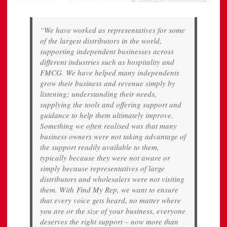
“We have worked as representatives for some
of the largest distributors in the world,
supporting independent businesses across
different industries such as hospitality and
FMCG. We have helped many independents
grow their business and revenue simply by
listening; understanding their needs,
supplying the tools and offering support and
guidance to help them ultimately improve.
Something we often realised was that many
business owners were not taking advantage of
the support readily available to them,
typically because they were not aware or
simply because representatives of large
distributors and wholesalers were not visiting
them. With Find My Rep, we want to ensure
that every voice gets heard, no matter where
you are or the size of your business, everyone
deserves the right support – now more than