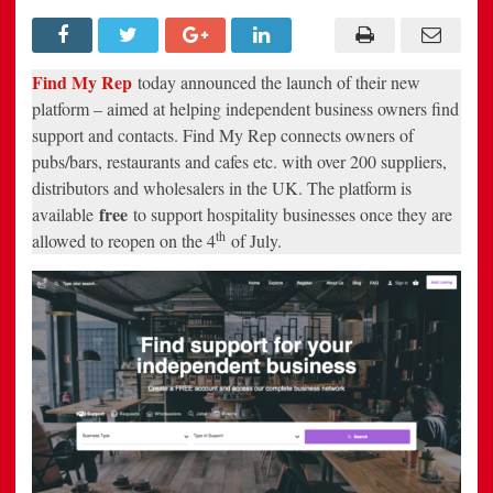
businesses
find
support
after
lockdown
Find My Rep
today announced the launch of their new
platform – aimed at helping independent business owners find
support and contacts. Find My Rep connects owners of
pubs/bars, restaurants and cafes etc. with over 200 suppliers,
distributors and wholesalers in the UK. The platform is
free
available
to support hospitality businesses once they are
th
allowed to reopen on the 4
of July.