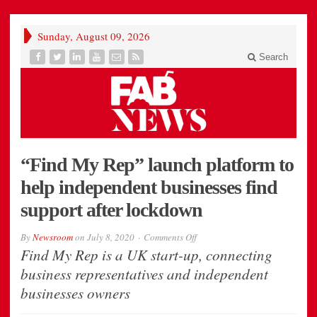
Sunday, August 09, 2026
Search
“Find My Rep” launch platform to
help independent businesses find
support after lockdown
on
By
Newsroom
on
July 8, 2020
Comments Off
“Find
Find My Rep is a UK start-up, connecting
My
Rep”
business representatives and independent
launch
platform
businesses owners
to
help
independent