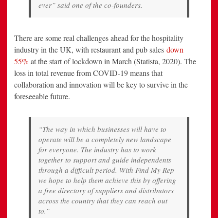
ever” said one of the co-founders.
There are some real challenges ahead for the hospitality
industry in the UK, with restaurant and pub sales
down
55%
at the start of lockdown in March (Statista, 2020). The
loss in total revenue from COVID-19 means that
collaboration and innovation will be key to survive in the
foreseeable future.
“The way in which businesses will have to
operate will be a completely new landscape
for everyone. The industry has to work
together to support and guide independents
through a difficult period. With Find My Rep
we hope to help them achieve this by offering
a free directory of suppliers and distributors
across the country that they can reach out
to.”