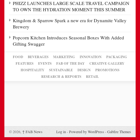
PHIZZ LAUNCHES LARGE SCALE TRAVEL CAMPAIGN
TO OWN THE HYDRATION MOMENT THIS SUMMER
Kingdom & Sparrow Spark a new era for Dynamite Valley
Brewery
Popcorn Kitchen Introduces Seasonal Boxes With Added
Gifting Swagger
FOOD
BEVERAGES
MARKETING
INNOVATION
PACKAGING
FEATURES
EVENTS
FAB OF THE DAY
CREATIVE GALLERY
HOSPITALITY
SUSTAINABLE
DESIGN
PROMOTIONS
RESEARCH & REPORTS
RETAIL
© 2026,
↑
FAB News
Log in
-
Powered by WordPress
-
Gabfire Themes