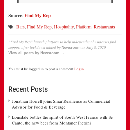
Source
Find My Rep
:
Bars
,
Find My Rep
,
Hospitality
,
Platform
,
Restaurants
“Find My Rep” launch platform to help independent businesses find
support after lockdown
added by
on
July 8, 2020
Newsroom
View all posts by Newsroom →
You must be logged in to post a comment
Login
Recent Posts
Jonathan Horrell joins SmartResilience as Commercial
Advisor for Food & Beverage
Lonsdale bottles the spirit of South West France with Se
Canto, the new beer from Montaner Pietrini