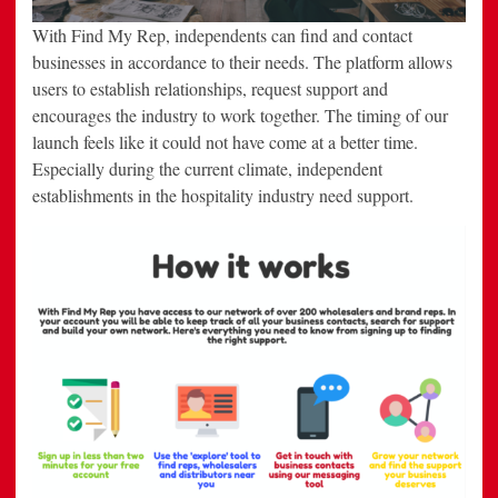
With Find My Rep, independents can find and contact
businesses in accordance to their needs. The platform allows
users to establish relationships, request support and
encourages the industry to work together. The timing of our
launch feels like it could not have come at a better time.
Especially during the current climate, independent
establishments in the hospitality industry need support.