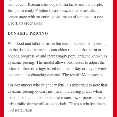
own couch. Korean corn dogs, birria tacos and the purple,
Instagram-ready Filipino flavor known as ube are taking
center stage with an entire global menu of options just one
UberEats order away.
DYNAMIC PRICING
With food and labor costs on the rise and consumer spending
on the decline, restaurants can either ride out the storm or
adopt a progressive and increasingly popular tactic known as
dynamic pricing. The model allows businesses to adjust the
prices of their offerings based on time of day or day of week
to account for changing demand. The result? More profits.
For consumers who might cry foul, it’s important to note that
dynamic pricing doesn’t just mean increasing prices when
demand is high. The model also means lower prices to help
drive traffic during off–peak periods. That’s a win for diners
and
restaurants.