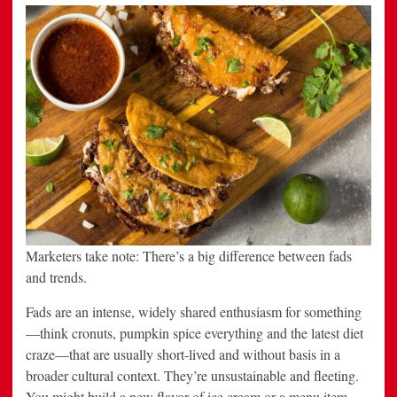
and
beverage
marketers
to
watch
Marketers take note: There’s a big difference between fads
and trends.
Fads are an intense, widely shared enthusiasm for something
—think cronuts, pumpkin spice everything and the latest diet
craze—that are usually short-lived and without basis in a
broader cultural context. They’re unsustainable and fleeting.
You might build a new flavor of ice cream or a menu item