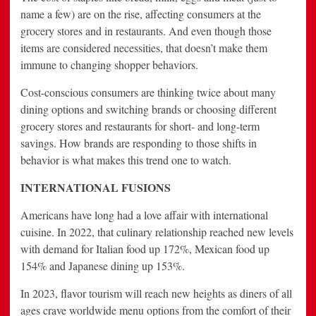
name a few) are on the rise, affecting consumers at the
grocery stores and in restaurants. And even though those
items are considered necessities, that doesn’t make them
immune to changing shopper behaviors.
Cost-conscious consumers are thinking twice about many
dining options and switching brands or choosing different
grocery stores and restaurants for short- and long-term
savings. How brands are responding to those shifts in
behavior is what makes this trend one to watch.
INTERNATIONAL FUSIONS
Americans have long had a love affair with international
cuisine. In 2022, that culinary relationship reached new levels
with demand for Italian food up 172%, Mexican food up
154% and Japanese dining up 153%.
In 2023, flavor tourism will reach new heights as diners of all
ages crave worldwide menu options from the comfort of their