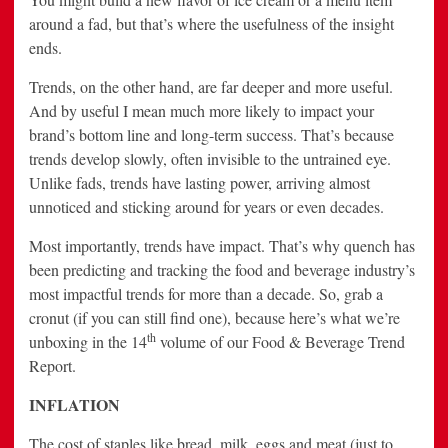
around a fad, but that’s where the usefulness of the insight
ends.
Trends, on the other hand, are far deeper and more useful.
And by useful I mean much more likely to impact your
brand’s bottom line and long-term success. That’s because
trends develop slowly, often invisible to the untrained eye.
Unlike fads, trends have lasting power, arriving almost
unnoticed and sticking around for years or even decades.
Most importantly, trends have impact. That’s why quench has
been predicting and tracking the food and beverage industry’s
most impactful trends for more than a decade. So, grab a
cronut (if you can still find one), because here’s what we’re
th
unboxing in the 14
volume of our Food & Beverage Trend
Report.
INFLATION
The cost of staples like bread, milk, eggs and meat (just to