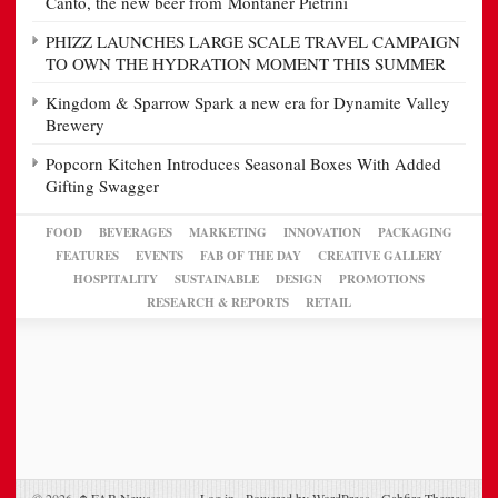
Canto, the new beer from Montaner Pietrini
PHIZZ LAUNCHES LARGE SCALE TRAVEL CAMPAIGN
TO OWN THE HYDRATION MOMENT THIS SUMMER
Kingdom & Sparrow Spark a new era for Dynamite Valley
Brewery
Popcorn Kitchen Introduces Seasonal Boxes With Added
Gifting Swagger
FOOD
BEVERAGES
MARKETING
INNOVATION
PACKAGING
FEATURES
EVENTS
FAB OF THE DAY
CREATIVE GALLERY
HOSPITALITY
SUSTAINABLE
DESIGN
PROMOTIONS
RESEARCH & REPORTS
RETAIL
© 2026,
FAB News
Log in
-
Powered by WordPress
-
Gabfire Themes