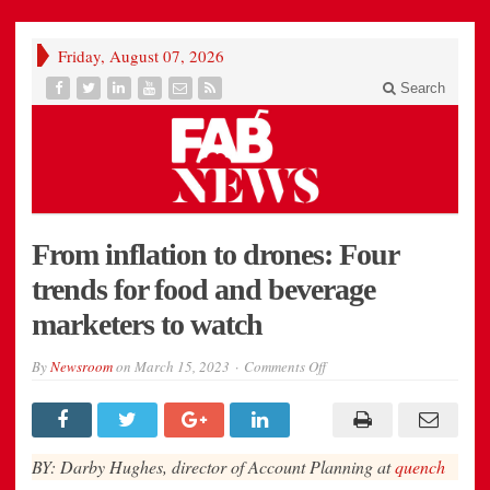
Friday, August 07, 2026
Search
From inflation to drones: Four
trends for food and beverage
marketers to watch
on
By
Newsroom
on
March 15, 2023
Comments Off
From
inflation
to
drones:
Four
trends
BY: Darby Hughes, director of Account Planning at
quench
for
food