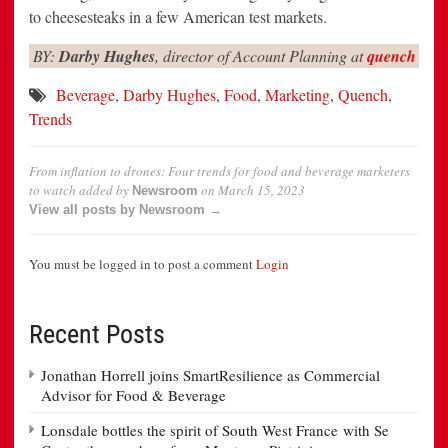
to cheesesteaks in a few American test markets.
BY:
Darby Hughes
, director of Account Planning at
quench
Beverage
,
Darby Hughes
,
Food
,
Marketing
,
Quench
,
Trends
From inflation to drones: Four trends for food and beverage marketers
to watch
added by
on
March 15, 2023
Newsroom
View all posts by Newsroom →
You must be logged in to post a comment
Login
Recent Posts
Jonathan Horrell joins SmartResilience as Commercial
Advisor for Food & Beverage
Lonsdale bottles the spirit of South West France with Se