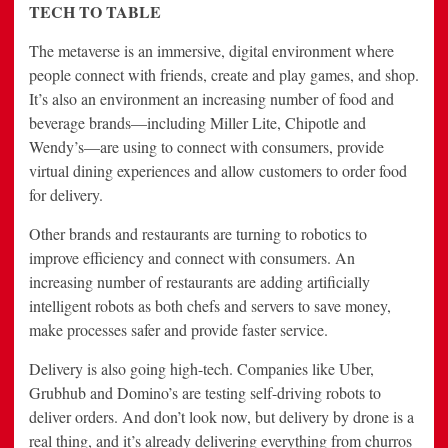
TECH TO TABLE
The metaverse is an immersive, digital environment where
people connect with friends, create and play games, and shop.
It’s also an environment an increasing number of food and
beverage brands—including Miller Lite, Chipotle and
Wendy’s—are using to connect with consumers, provide
virtual dining experiences and allow customers to order food
for delivery.
Other brands and restaurants are turning to robotics to
improve efficiency and connect with consumers. An
increasing number of restaurants are adding artificially
intelligent robots as both chefs and servers to save money,
make processes safer and provide faster service.
Delivery is also going high-tech. Companies like Uber,
Grubhub and Domino’s are testing self-driving robots to
deliver orders. And don’t look now, but delivery by drone is a
real thing, and it’s already delivering everything from churros