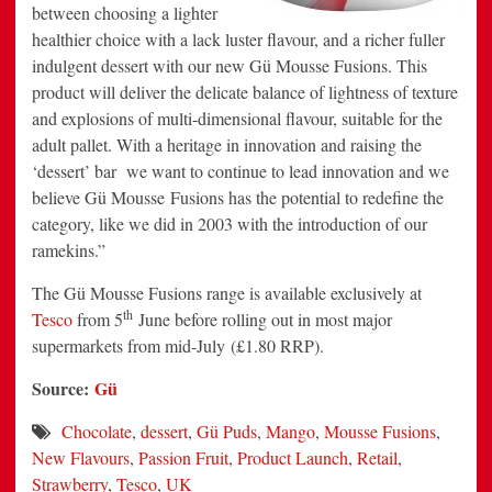
between choosing a lighter
healthier choice with a lack luster flavour, and a richer fuller
indulgent dessert with our new Gü Mousse Fusions. This
product will deliver the delicate balance of lightness of texture
and explosions of multi-dimensional flavour, suitable for the
adult pallet. With a heritage in innovation and raising the
‘dessert’ bar we want to continue to lead innovation and we
believe Gü Mousse Fusions has the potential to redefine the
category, like we did in 2003 with the introduction of our
ramekins.”
The Gü Mousse Fusions range is available exclusively at
th
Tesco
from 5
June before rolling out in most major
supermarkets from mid-July (£1.80 RRP).
Source:
Gü
Chocolate
,
dessert
,
Gü Puds
,
Mango
,
Mousse Fusions
,
New Flavours
,
Passion Fruit
,
Product Launch
,
Retail
,
Strawberry
,
Tesco
,
UK