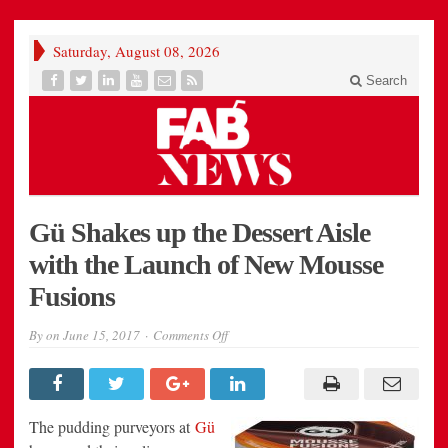
Saturday, August 08, 2026
Search
Gü Shakes up the Dessert Aisle
with the Launch of New Mousse
Fusions
on
By
on
June 15, 2017
Comments Off
Gü
Shakes
up
the
Dessert
Aisle
The pudding purveyors at
Gü
with
the