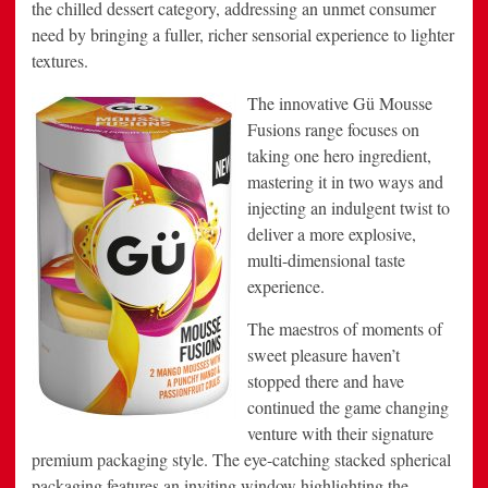
the chilled dessert category, addressing an unmet consumer
need by bringing a fuller, richer sensorial experience to lighter
textures.
The innovative Gü Mousse
Fusions range focuses on
taking one hero ingredient,
mastering it in two ways and
injecting an indulgent twist to
deliver a more explosive,
multi-dimensional taste
experience.
The maestros of moments of
sweet pleasure haven’t
stopped there and have
continued the game changing
venture with their signature
premium packaging style. The eye-catching stacked spherical
packaging features an inviting window highlighting the