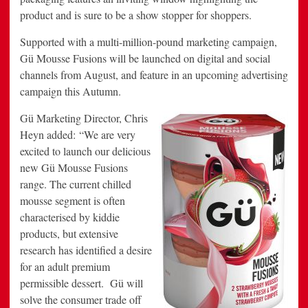
product and is sure to be a show stopper for shoppers.
Supported with a multi-million-pound marketing campaign,
Gü Mousse Fusions will be launched on digital and social
channels from August, and feature in an upcoming advertising
campaign this Autumn.
Gü Marketing Director, Chris
Heyn added: “We are very
excited to launch our delicious
new Gü Mousse Fusions
range. The current chilled
mousse segment is often
characterised by kiddie
products, but extensive
research has identified a desire
for an adult premium
permissible dessert. Gü will
solve the consumer trade off