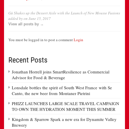
Gü Shakes up the Dessert Aisle with the Launch of New Mousse Fusions
added by
on
June 15, 2017
View all posts by →
You must be logged in to post a comment
Login
Recent Posts
Jonathan Horrell joins SmartResilience as Commercial
Advisor for Food & Beverage
Lonsdale bottles the spirit of South West France with Se
Canto, the new beer from Montaner Pietrini
PHIZZ LAUNCHES LARGE SCALE TRAVEL CAMPAIGN
TO OWN THE HYDRATION MOMENT THIS SUMMER
Kingdom & Sparrow Spark a new era for Dynamite Valley
Brewery