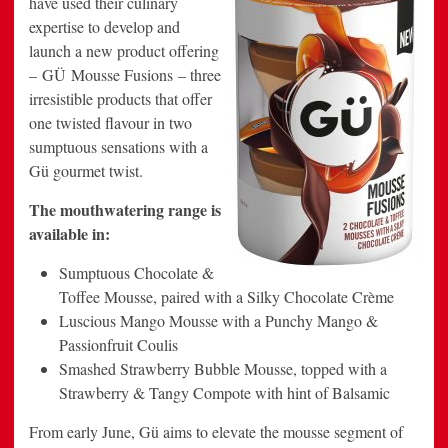
have used their culinary
Launch
expertise to develop and
of
New
launch a new product offering
Mousse
Fusions
– GÜ Mousse Fusions – three
irresistible products that offer
one twisted flavour in two
sumptuous sensations with a
Gü gourmet twist.
The mouthwatering range is
available in:
Sumptuous Chocolate &
Toffee Mousse, paired with a Silky Chocolate Crème
Luscious Mango Mousse with a Punchy Mango &
Passionfruit Coulis
Smashed Strawberry Bubble Mousse, topped with a
Strawberry & Tangy Compote with hint of Balsamic
From early June, Gü aims to elevate the mousse segment of