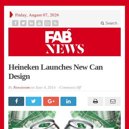
Friday, August 07, 2026
Search
Heineken Launches New Can
Design
on
By
Newsroom
on
June 4, 2014
Comments Off
Heineken
Launches
New
Can
Design