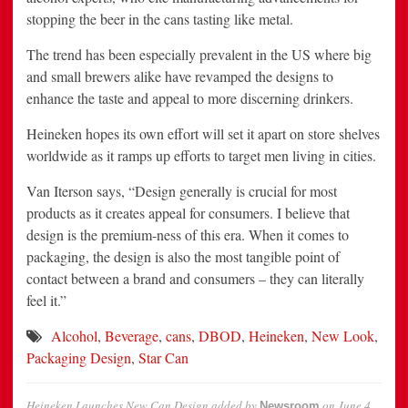
stopping the beer in the cans tasting like metal.
The trend has been especially prevalent in the US where big
and small brewers alike have revamped the designs to
enhance the taste and appeal to more discerning drinkers.
Heineken hopes its own effort will set it apart on store shelves
worldwide as it ramps up efforts to target men living in cities.
Van Iterson says, “Design generally is crucial for most
products as it creates appeal for consumers. I believe that
design is the premium-ness of this era. When it comes to
packaging, the design is also the most tangible point of
contact between a brand and consumers – they can literally
feel it.”
Alcohol
,
Beverage
,
cans
,
DBOD
,
Heineken
,
New Look
,
Packaging Design
,
Star Can
Heineken Launches New Can Design
added by
on
June 4,
Newsroom