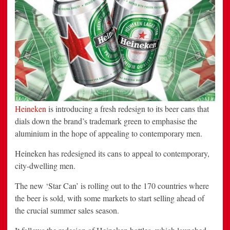
Heineken
is introducing a fresh redesign to its beer cans that
dials down the brand’s trademark green to emphasise the
aluminium in the hope of appealing to contemporary men.
Heineken has redesigned its cans to appeal to contemporary,
city-dwelling men.
The new ‘Star Can’ is rolling out to the 170 countries where
the beer is sold, with some markets to start selling ahead of
the crucial summer sales season.