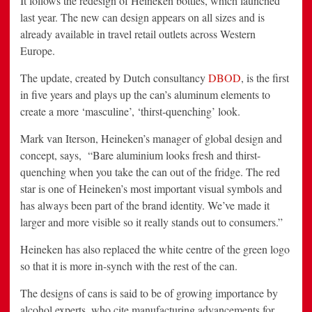
It follows the redesign of Heineken bottles, which launched
last year. The new can design appears on all sizes and is
already available in travel retail outlets across Western
Europe.
The update, created by Dutch consultancy
DBOD
, is the first
in five years and plays up the can’s aluminum elements to
create a more ‘masculine’, ‘thirst-quenching’ look.
Mark van Iterson, Heineken’s manager of global design and
concept, says, “Bare aluminium looks fresh and thirst-
quenching when you take the can out of the fridge. The red
star is one of Heineken’s most important visual symbols and
has always been part of the brand identity. We’ve made it
larger and more visible so it really stands out to consumers.”
Heineken has also replaced the white centre of the green logo
so that it is more in-synch with the rest of the can.
The designs of cans is said to be of growing importance by
alcohol experts, who cite manufacturing advancements for