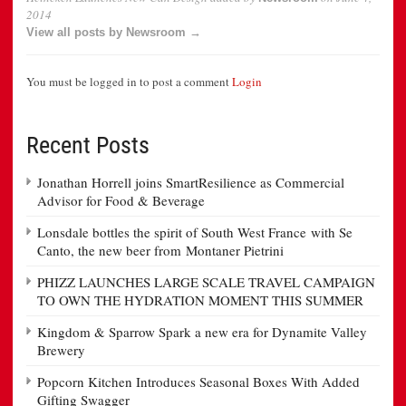
2014
View all posts by Newsroom →
You must be logged in to post a comment
Login
Recent Posts
Jonathan Horrell joins SmartResilience as Commercial
Advisor for Food & Beverage
Lonsdale bottles the spirit of South West France with Se
Canto, the new beer from Montaner Pietrini
PHIZZ LAUNCHES LARGE SCALE TRAVEL CAMPAIGN
TO OWN THE HYDRATION MOMENT THIS SUMMER
Kingdom & Sparrow Spark a new era for Dynamite Valley
Brewery
Popcorn Kitchen Introduces Seasonal Boxes With Added
Gifting Swagger