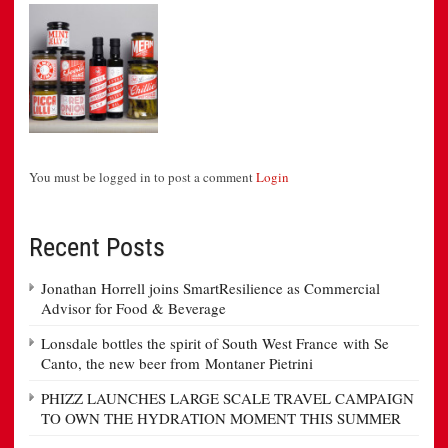
You must be logged in to post a comment
Login
Recent Posts
Jonathan Horrell joins SmartResilience as Commercial
Advisor for Food & Beverage
Lonsdale bottles the spirit of South West France with Se
Canto, the new beer from Montaner Pietrini
PHIZZ LAUNCHES LARGE SCALE TRAVEL CAMPAIGN
TO OWN THE HYDRATION MOMENT THIS SUMMER