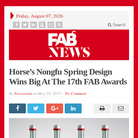
Friday, August 07, 2026
Search
Horse’s Nongfu Spring Design
Wins Big At The 17th FAB Awards
By
Newsroom
on
May 29, 2015
No Comment