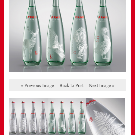
« Previous Image
Back to Post
Next Image »