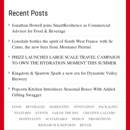
Recent Posts
Jonathan Horrell joins SmartResilience as Commercial
Advisor for Food & Beverage
Lonsdale bottles the spirit of South West France with Se
Canto, the new beer from Montaner Pietrini
PHIZZ LAUNCHES LARGE SCALE TRAVEL CAMPAIGN
TO OWN THE HYDRATION MOMENT THIS SUMMER
Kingdom & Sparrow Spark a new era for Dynamite Valley
Brewery
Popcorn Kitchen Introduces Seasonal Boxes With Added
Gifting Swagger
FOOD
BEVERAGES
MARKETING
INNOVATION
PACKAGING
FEATURES
EVENTS
FAB OF THE DAY
CREATIVE GALLERY
HOSPITALITY
SUSTAINABLE
DESIGN
PROMOTIONS
RESEARCH & REPORTS
RETAIL