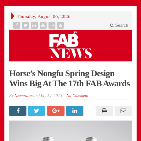
Thursday, August 06, 2026
Search
Horse’s Nongfu Spring Design
Wins Big At The 17th FAB Awards
By
Newsroom
on
May 29, 2015
No Comment