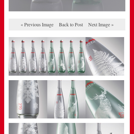
« Previous Image
Back to Post
Next Image »