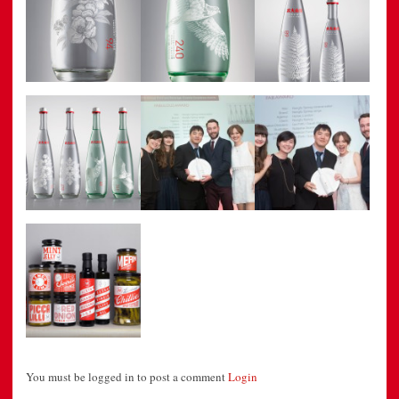
You must be logged in to post a comment
Login