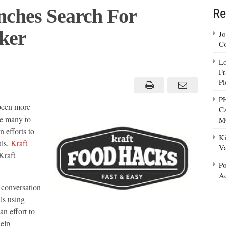
ches Search For
Re
ker
Jo
Co
Lo
Fr
Pi
P
been more
C
ce many to
M
 efforts to
Ki
als,
Kraft
Va
Kraft
Po
Ad
 conversation
ls using
an effort to
help