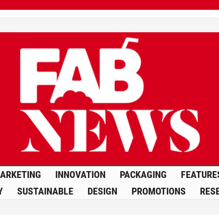
ARKETING
INNOVATION
PACKAGING
FEATURE
Y
SUSTAINABLE
DESIGN
PROMOTIONS
RES