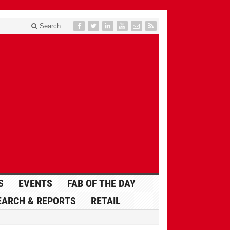
Search
S
EVENTS
FAB OF THE DAY
EARCH & REPORTS
RETAIL