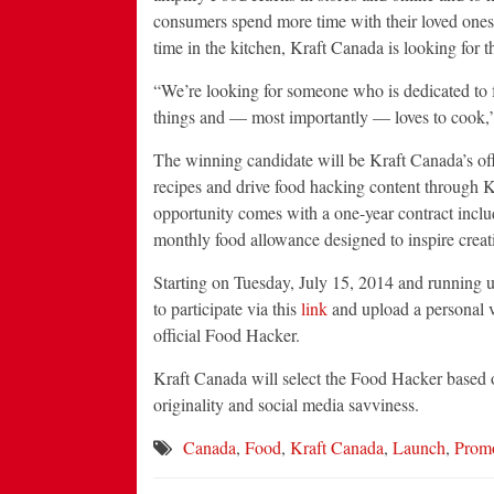
consumers spend more time with their loved ones
time in the kitchen, Kraft Canada is looking for
“We’re looking for someone who is dedicated to f
things and — most importantly — loves to cook,
The winning candidate will be Kraft Canada’s o
recipes and drive food hacking content through K
opportunity comes with a one-year contract inclu
monthly food allowance designed to inspire creat
Starting on
Tuesday, July 15, 2014
and running u
to participate via this
link
and upload a personal 
official Food Hacker.
Kraft
Canada
will select the Food Hacker based o
originality and social media savviness.
Canada
,
Food
,
Kraft Canada
,
Launch
,
Promo