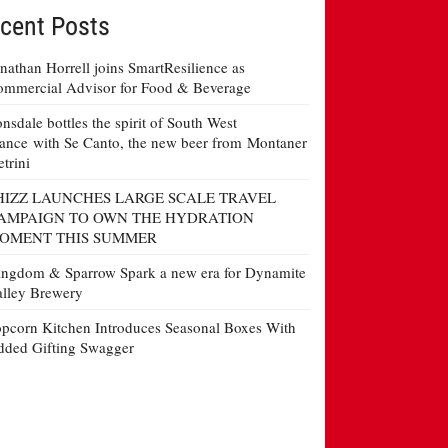
cent Posts
nathan Horrell joins SmartResilience as
mmercial Advisor for Food & Beverage
nsdale bottles the spirit of South West
ance with Se Canto, the new beer from Montaner
etrini
HIZZ LAUNCHES LARGE SCALE TRAVEL
AMPAIGN TO OWN THE HYDRATION
OMENT THIS SUMMER
ngdom & Sparrow Spark a new era for Dynamite
lley Brewery
pcorn Kitchen Introduces Seasonal Boxes With
ded Gifting Swagger