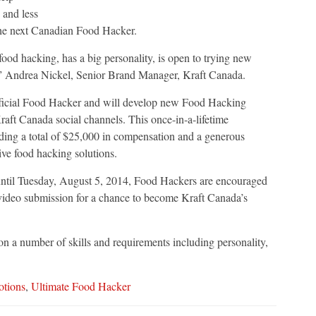
 and less
 the next Canadian Food Hacker.
ood hacking, has a big personality, is open to trying new
”
Andrea Nickel
, Senior Brand Manager, Kraft Canada.
fficial Food Hacker and will develop new Food Hacking
raft Canada social channels. This once-in-a-lifetime
ding a total of
$25,000
in compensation and a generous
ive food hacking solutions.
ntil
Tuesday, August 5, 2014
, Food Hackers are encouraged
video submission for a chance to become Kraft Canada’s
n a number of skills and requirements including personality,
tions
,
Ultimate Food Hacker