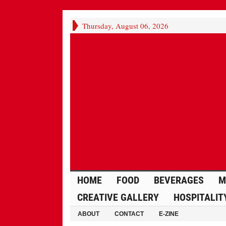
Thursday, August 06, 2026
HOME
FOOD
BEVERAGES
M
CREATIVE GALLERY
HOSPITALIT
ABOUT
CONTACT
E-ZINE