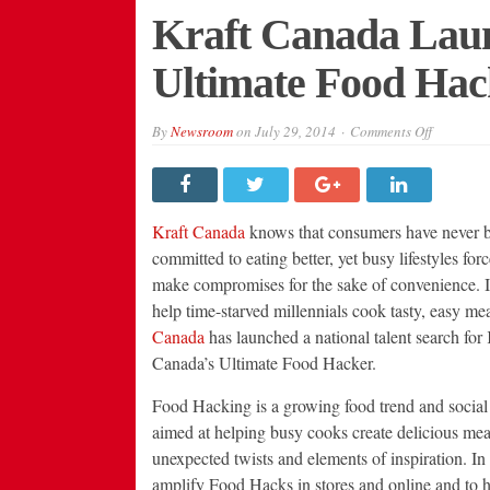
Kraft Canada Laun
Ultimate Food Hac
on
By
Newsroom
on
July 29, 2014
Comments Off
Kraft
Canada
Launches
Search
For
Ultimate
Kraft Canada
knows that consumers have never 
Food
Hacker
committed to eating better, yet busy lifestyles for
make compromises for the sake of convenience. In
help time-starved millennials cook tasty, easy me
Canada
has launched a national talent search for 
Canada’s Ultimate Food Hacker.
Food Hacking is a growing food trend and social
aimed at helping busy cooks create delicious mea
unexpected twists and elements of inspiration. In 
amplify Food Hacks in stores and online and to 