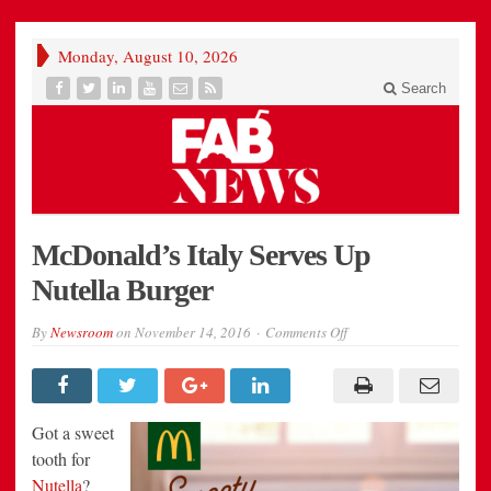
Monday, August 10, 2026
Search
McDonald’s Italy Serves Up
Nutella Burger
on
By
Newsroom
on
November 14, 2016
Comments Off
McDonald’s
Italy
Serves
Up
Nutella
Burger
Got a sweet
tooth for
Nutella
?