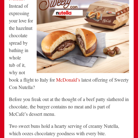
Instead of
expressing
your love for
the hazelnut
chocolate
spread by
bathing in
whole
tub of it,
why not
book a flight to Italy for
McDonald’s
latest offering of Sweety
Con Nutella?
Before you freak out at the thought of a beef patty slathered in
chocolate, the burger contains no meat and is part of
McCafé’s dessert menu.
Two sweet buns hold a hearty serving of creamy Nutella,
which oozes chocolatey goodness with every bite.