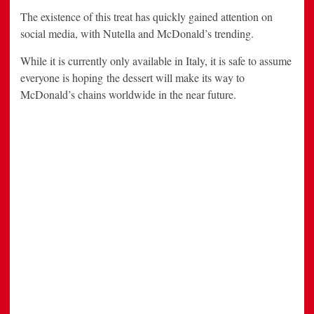
The existence of this treat has quickly gained attention on
social media, with Nutella and McDonald’s trending.
While it is currently only available in Italy, it is safe to assume
everyone is hoping the dessert will make its way to
McDonald’s chains worldwide in the near future.