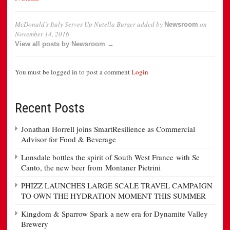
McDonald’s Italy Serves Up Nutella Burger
added by
on
Newsroom
November 14, 2016
View all posts by Newsroom →
You must be logged in to post a comment
Login
Recent Posts
Jonathan Horrell joins SmartResilience as Commercial
Advisor for Food & Beverage
Lonsdale bottles the spirit of South West France with Se
Canto, the new beer from Montaner Pietrini
PHIZZ LAUNCHES LARGE SCALE TRAVEL CAMPAIGN
TO OWN THE HYDRATION MOMENT THIS SUMMER
Kingdom & Sparrow Spark a new era for Dynamite Valley
Brewery