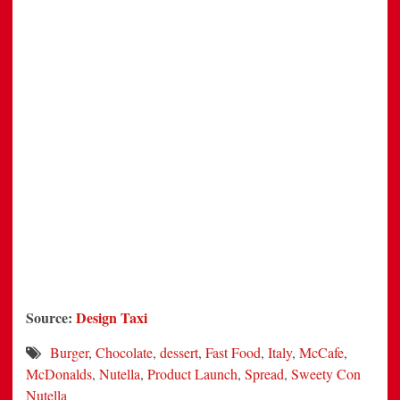
Source:
Design Taxi
Burger
,
Chocolate
,
dessert
,
Fast Food
,
Italy
,
McCafe
,
McDonalds
,
Nutella
,
Product Launch
,
Spread
,
Sweety Con
Nutella