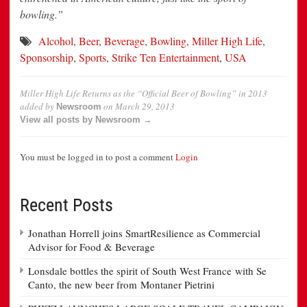
bowling.”
Alcohol
,
Beer
,
Beverage
,
Bowling
,
Miller High Life
,
Sponsorship
,
Sports
,
Strike Ten Entertainment
,
USA
Miller High Life Returns as the “Official Beer of Bowling” in 2013
added by
on
March 29, 2013
Newsroom
View all posts by Newsroom →
You must be logged in to post a comment
Login
Recent Posts
Jonathan Horrell joins SmartResilience as Commercial
Advisor for Food & Beverage
Lonsdale bottles the spirit of South West France with Se
Canto, the new beer from Montaner Pietrini