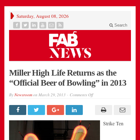
Saturday, August 08, 2026
Search
Miller High Life Returns as the
“Official Beer of Bowling” in 2013
on
By
Newsroom
on
March 29, 2013
Comments Off
Miller
High
Life
Returns
as
the
Strike Ten
“Official
Beer
of
Bowling”