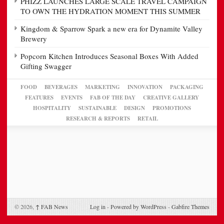
PHIZZ LAUNCHES LARGE SCALE TRAVEL CAMPAIGN
TO OWN THE HYDRATION MOMENT THIS SUMMER
Kingdom & Sparrow Spark a new era for Dynamite Valley
Brewery
Popcorn Kitchen Introduces Seasonal Boxes With Added
Gifting Swagger
FOOD
BEVERAGES
MARKETING
INNOVATION
PACKAGING
FEATURES
EVENTS
FAB OF THE DAY
CREATIVE GALLERY
HOSPITALITY
SUSTAINABLE
DESIGN
PROMOTIONS
RESEARCH & REPORTS
RETAIL
© 2026,
↑
FAB News
Log in
-
Powered by WordPress
-
Gabfire Themes