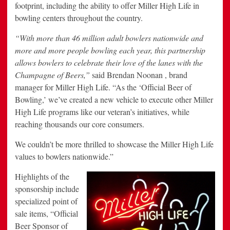
footprint, including the ability to offer Miller High Life in
bowling centers throughout the country.
“With more than 46 million adult bowlers nationwide and
more and more people bowling each year, this partnership
allows bowlers to celebrate their love of the lanes with the
Champagne of Beers,”
said Brendan Noonan , brand
manager for Miller High Life. “As the ‘Official Beer of
Bowling,’ we’ve created a new vehicle to execute other Miller
High Life programs like our veteran’s initiatives, while
reaching thousands our core consumers.
We couldn’t be more thrilled to showcase the Miller High Life
values to bowlers nationwide.”
Highlights of the
sponsorship include
specialized point of
sale items, “Official
Beer Sponsor of