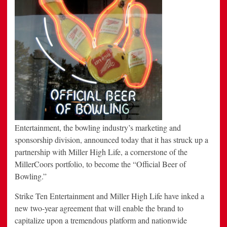
in
2013
Entertainment, the bowling industry’s marketing and
sponsorship division, announced today that it has struck up a
partnership with Miller High Life, a cornerstone of the
MillerCoors portfolio, to become the “Official Beer of
Bowling.”
Strike Ten Entertainment and Miller High Life have inked a
new two-year agreement that will enable the brand to
capitalize upon a tremendous platform and nationwide