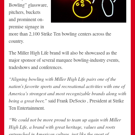
Bowling” glassware,
pitchers, buckets
and prominent on-
premise signage in
more than 2,100 Strike Ten bowling centers across the
country.
The Miller High Life brand will also be showcased as the
major sponsor of several marquee bowling-industry events,
tradeshows and conferences.
“Aligning bowling with Miller High Life pairs one of the
nation’s favorite sports and recreational activities with one of
America’s strongest and most recognizable brands along with
being a great beer,”
said Frank DeSocio , President at Strike
Ten Entertainment.
“We could not be more proud to team up again with Miller
High Life, a brand with great heritage, values and roots
entrenched in American culture, just like the sport of